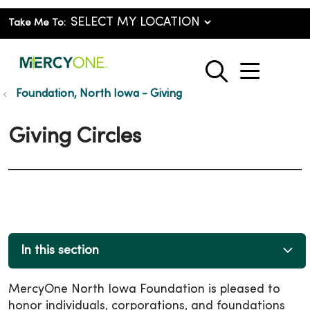
Take Me To:
show o
search
Foundation, North Iowa - Giving
Giving Circles
In this section
MercyOne North Iowa Foundation is pleased to
honor individuals, corporations, and foundations