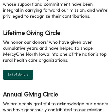
whose support and commitment have been
integral in carrying forward our mission, and we're
privileged to recognize their contributions.
Lifetime Giving Circle
We honor our donors' who have given over
cumulative years and have helped to shape
MercyOne North Iowa into one of the nation’s top
rural health care organizations.
List of donors
Annual Giving Circle
We are deeply grateful to acknowledge our donors
who have generously contributed to our mission