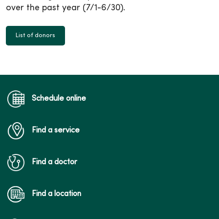
over the past year (7/1-6/30).
List of donors
Schedule online
Find a service
Find a doctor
Find a location