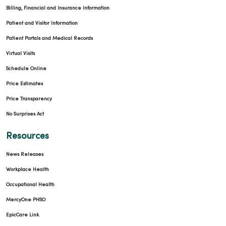
Billing, Financial and Insurance Information
Patient and Visitor Information
Patient Portals and Medical Records
Virtual Visits
Schedule Online
Price Estimates
Price Transparency
No Surprises Act
Resources
News Releases
Workplace Health
Occupational Health
MercyOne PHSO
EpicCare Link