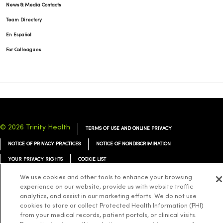
News & Media Contacts
Team Directory
En Español
For Colleagues
© 2026 Trinity Health
TERMS OF USE AND ONLINE PRIVACY
NOTICE OF PRIVACY PRACTICES
NOTICE OF NONDISCRIMINATION
YOUR PRIVACY RIGHTS
COOKIE LIST
We use cookies and other tools to enhance your browsing
experience on our website, provide us with website traffic
analytics, and assist in our marketing efforts. We do not use
cookies to store or collect Protected Health Information (PHI)
Language Assistance:
English
Español
简体中文
Tiếng Việt
Deutsch
from your medical records, patient portals, or clinical visits.