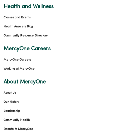
Health and Wellness
Classes and Events
Health Answers Blog
Community Resource Directory
MercyOne Careers
MercyOne Careers
Working at MercyOne
About MercyOne
About Us
Our History
Leadership
Community Health
Donate to MercyOne