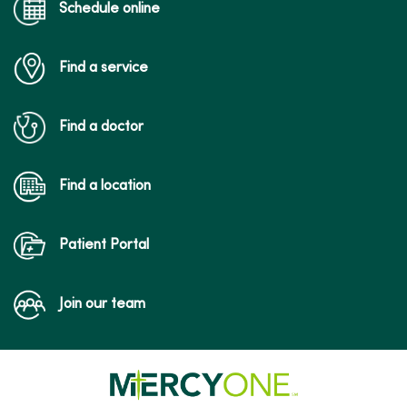
Schedule online
Find a service
Find a doctor
Find a location
Patient Portal
Join our team