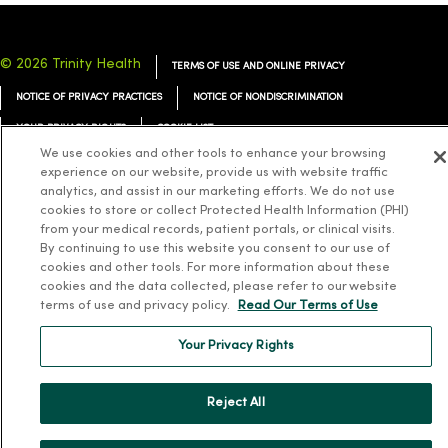
© 2026 Trinity Health
TERMS OF USE AND ONLINE PRIVACY
NOTICE OF PRIVACY PRACTICES
NOTICE OF NONDISCRIMINATION
YOUR PRIVACY RIGHTS
COOKIE LIST
We use cookies and other tools to enhance your browsing
experience on our website, provide us with website traffic
analytics, and assist in our marketing efforts. We do not use
cookies to store or collect Protected Health Information (PHI)
from your medical records, patient portals, or clinical visits.
Language Assistance:
English
Español
简体中文
Tiếng Việt
Deutsch
By continuing to use this website you consent to our use of
العربية
ລາວ
한국어
हिंदी
Français
ไทย
Tagalog
ထၢနုာ်လီၤဖဲအံၤ
cookies and other tools. For more information about these
cookies and the data collected, please refer to our website
Русский
Cрпски
Hrvatski
terms of use and privacy policy.
Read Our Terms of Use
Your Privacy Rights
Reject All