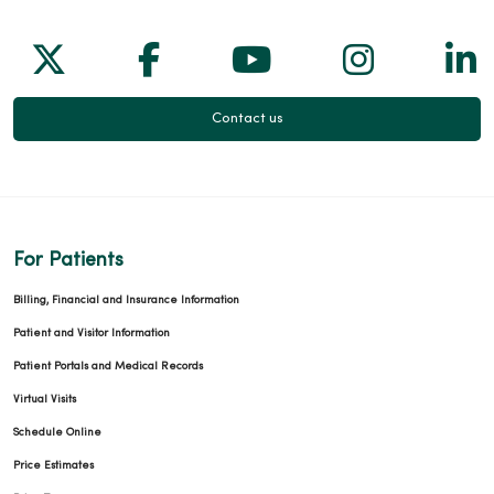
Follow us on X
Follow us on Facebook
Follow us on Yo
Follow us
Fol
Contact us
For Patients
Billing, Financial and Insurance Information
Patient and Visitor Information
Patient Portals and Medical Records
Virtual Visits
Schedule Online
Price Estimates