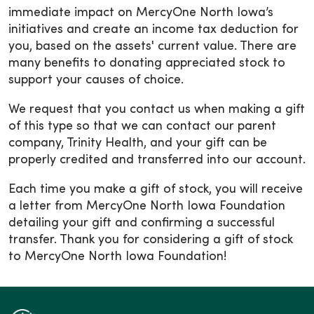
immediate impact on MercyOne North Iowa’s
initiatives and create an income tax deduction for
you, based on the assets' current value. There are
many benefits to donating appreciated stock to
support your causes of choice.
We request that you contact us when making a gift
of this type so that we can contact our parent
company, Trinity Health, and your gift can be
properly credited and transferred into our account.
Each time you make a gift of stock, you will receive
a letter from MercyOne North Iowa Foundation
detailing your gift and confirming a successful
transfer. Thank you for considering a gift of stock
to MercyOne North Iowa Foundation!