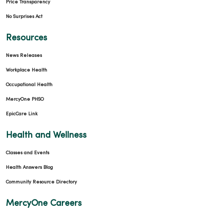
Price Transparency
No Surprises Act
Resources
News Releases
Workplace Health
Occupational Health
MercyOne PHSO
EpicCare Link
Health and Wellness
Classes and Events
Health Answers Blog
Community Resource Directory
MercyOne Careers