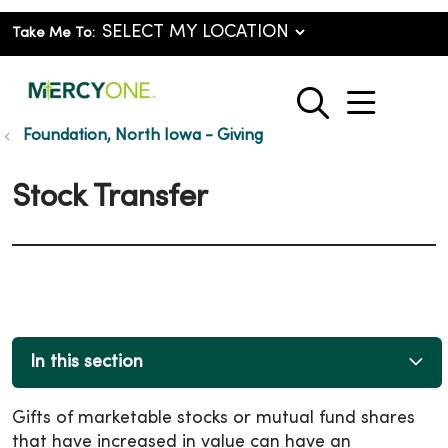
Take Me To:
show o
search
Foundation, North Iowa - Giving
Stock Transfer
In this section
Gifts of marketable stocks or mutual fund shares
that have increased in value can have an