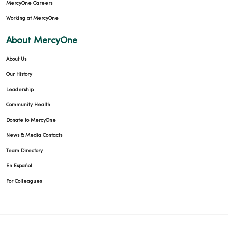
MercyOne Careers
Working at MercyOne
About MercyOne
About Us
Our History
Leadership
Community Health
Donate to MercyOne
News & Media Contacts
Team Directory
En Español
For Colleagues