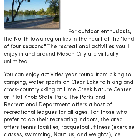
For outdoor enthusiasts,
the North Iowa region lies in the heart of the "land
of four seasons." The recreational activities you'll
enjoy in and around Mason City are virtually
unlimited.
You can enjoy activities year round from biking to
camping, water sports on Clear Lake to hiking and
cross-country skiing at Lime Creek Nature Center
or Pilot Knob State Park. The Parks and
Recreational Department offers a host of
recreational leagues for all ages. For those who
prefer to do their recreating indoors, the area
offers tennis facilities, racquetball, fitness (exercise
classes, swimming, Nautilus, and weights), ice