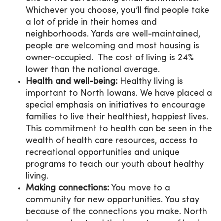
Whichever you choose, you’ll find people take
a lot of pride in their homes and
neighborhoods. Yards are well-maintained,
people are welcoming and most housing is
owner-occupied. The cost of living is 24%
lower than the national average.
Health and well-being:
Healthy living is
important to North Iowans. We have placed a
special emphasis on initiatives to encourage
families to live their healthiest, happiest lives.
This commitment to health can be seen in the
wealth of health care resources, access to
recreational opportunities and unique
programs to teach our youth about healthy
living.
Making connections:
You move to a
community for new opportunities. You stay
because of the connections you make. North