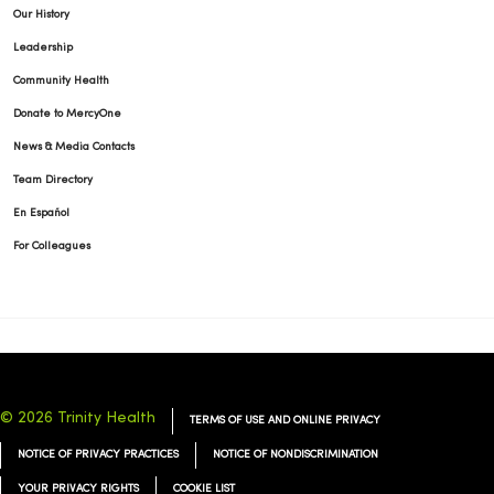
Our History
Leadership
Community Health
Donate to MercyOne
News & Media Contacts
Team Directory
En Español
For Colleagues
© 2026 Trinity Health
TERMS OF USE AND ONLINE PRIVACY
NOTICE OF PRIVACY PRACTICES
NOTICE OF NONDISCRIMINATION
YOUR PRIVACY RIGHTS
COOKIE LIST