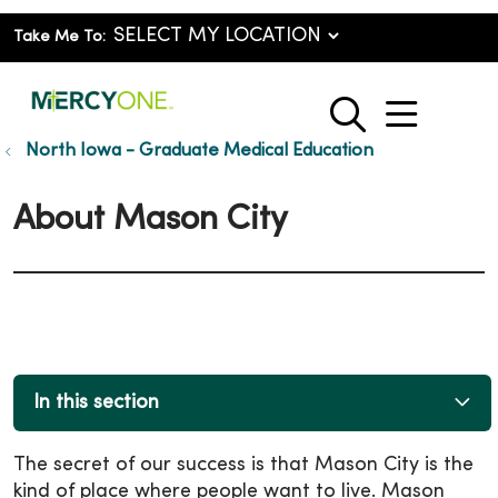
Take Me To:
show o
search
North Iowa - Graduate Medical Education
About Mason City
In this section
The secret of our success is that Mason City is the
kind of place where people want to live. Mason