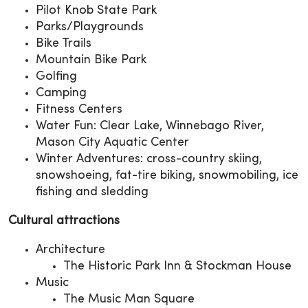
Pilot Knob State Park
Parks/Playgrounds
Bike Trails
Mountain Bike Park
Golfing
Camping
Fitness Centers
Water Fun: Clear Lake, Winnebago River,
Mason City Aquatic Center
Winter Adventures: cross-country skiing,
snowshoeing, fat-tire biking, snowmobiling, ice
fishing and sledding
Cultural attractions
Architecture
The Historic Park Inn & Stockman House
Music
The Music Man Square