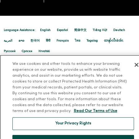
Language Assistance:
English
Español
简体中文
Tiếng Việt
Deutsch
العربية
ລາວ
한국어
हिंदी
Français
ไทย
Tagalog
ထၢနုာ်လီၤဖဲအံၤ
Русский
Cрпски
Hrvatski
We use cookies and other tools to enhance your browsing
experience on our website, provide us with website traffic
analytics, and assist in our marketing efforts. We do not use
cookies to store or collect Protected Health Information (PHI)
from your medical records, patient portals, or clinical visits.
By continuing to use this website you consent to our use of
cookies and other tools. For more information about these
cookies and the data collected, please refer to our website
terms of use and privacy policy.
Read Our Terms of Use
Your Privacy Rights