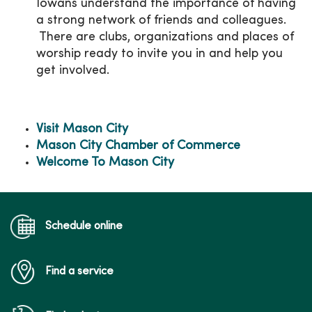
Iowans understand the importance of having
a strong network of friends and colleagues.
There are clubs, organizations and places of
worship ready to invite you in and help you
get involved.
Visit Mason City
Mason City Chamber of Commerce
Welcome To Mason City
Schedule online
Find a service