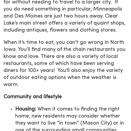
for without needing to travel to a larger city. If
you do need something in particular, Minneapolis
and Des Moines are just two hours away. Clear
Lake’s main street offers a variety of quaint shops,
including antiques, flowers and clothing stores.
When it’s time to eat, you can’t go wrong in North
Iowa. You’ll find many of the chain restaurants you
know and love. There are also a variety of local
restaurants, some of which have been serving
diners for 100+ years! You’ll also enjoy the variety
of outdoor eating options when the weather is
warm.
Community and lifestyle
Housing:
When it comes to finding the right
home, new residents may consider whether
they want to live “in town” (Mason City) or in
one of the surrounding small communities.