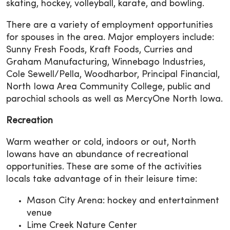
skating, hockey, volleyball, karate, and bowling.
There are a variety of employment opportunities
for spouses in the area. Major employers include:
Sunny Fresh Foods, Kraft Foods, Curries and
Graham Manufacturing, Winnebago Industries,
Cole Sewell/Pella, Woodharbor, Principal Financial,
North Iowa Area Community College, public and
parochial schools as well as MercyOne North Iowa.
Recreation
Warm weather or cold, indoors or out, North
Iowans have an abundance of recreational
opportunities. These are some of the activities
locals take advantage of in their leisure time:
Mason City Arena: hockey and entertainment
venue
Lime Creek Nature Center