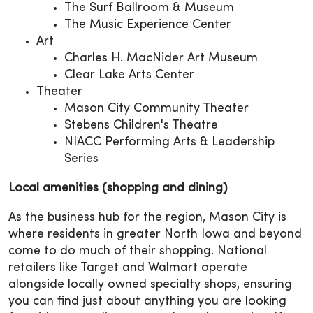
The Surf Ballroom & Museum
The Music Experience Center
Art
Charles H. MacNider Art Museum
Clear Lake Arts Center
Theater
Mason City Community Theater
Stebens Children's Theatre
NIACC Performing Arts & Leadership
Series
Local amenities (shopping and dining)
As the business hub for the region, Mason City is
where residents in greater North Iowa and beyond
come to do much of their shopping. National
retailers like Target and Walmart operate
alongside locally owned specialty shops, ensuring
you can find just about anything you are looking