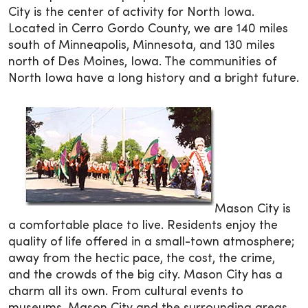
City is the center of activity for North Iowa.
Located in Cerro Gordo County, we are 140 miles
south of Minneapolis, Minnesota, and 130 miles
north of Des Moines, Iowa. The communities of
North Iowa have a long history and a bright future.
Mason City is
a comfortable place to live. Residents enjoy the
quality of life offered in a small-town atmosphere;
away from the hectic pace, the cost, the crime,
and the crowds of the big city. Mason City has a
charm all its own. From cultural events to