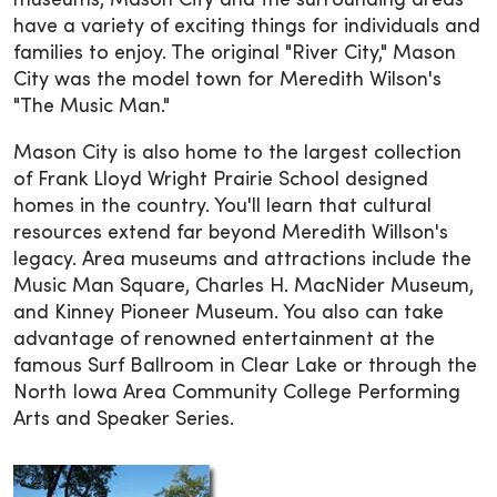
museums, Mason City and the surrounding areas
have a variety of exciting things for individuals and
families to enjoy. The original "River City," Mason
City was the model town for Meredith Wilson's
"The Music Man."
Mason City is also home to the largest collection
of Frank Lloyd Wright Prairie School designed
homes in the country. You'll learn that cultural
resources extend far beyond Meredith Willson's
legacy. Area museums and attractions include the
Music Man Square, Charles H. MacNider Museum,
and Kinney Pioneer Museum. You also can take
advantage of renowned entertainment at the
famous Surf Ballroom in Clear Lake or through the
North Iowa Area Community College Performing
Arts and Speaker Series.