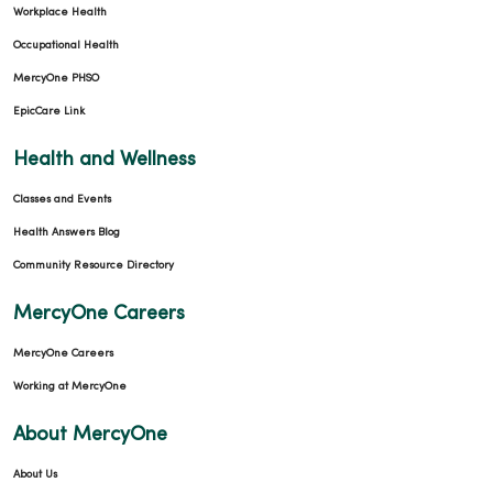
Workplace Health
Occupational Health
MercyOne PHSO
EpicCare Link
Health and Wellness
Classes and Events
Health Answers Blog
Community Resource Directory
MercyOne Careers
MercyOne Careers
Working at MercyOne
About MercyOne
About Us