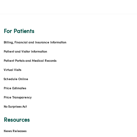
For Patients
Billing, Financial and Insurance Information
Patient and Visitor Information
Patient Portals and Medical Records
Virtual Visits
Schedule Online
Price Estimates
Price Transparency
No Surprises Act
Resources
News Releases