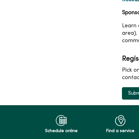
Sponso
Learn 
area).
commu
Regis
Pick o
contac
Subm
Schedule online
Find a service