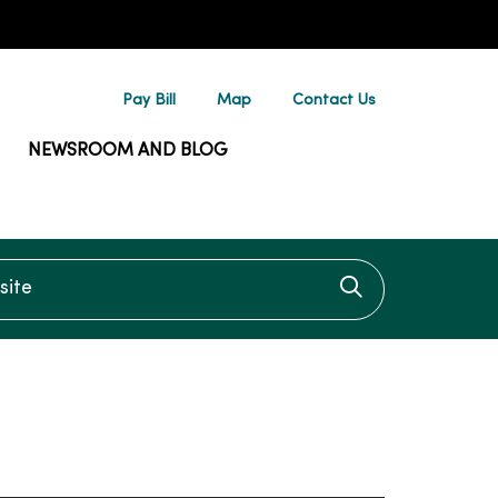
Pay Bill
Map
Contact Us
NEWSROOM AND BLOG
te
Click to searc