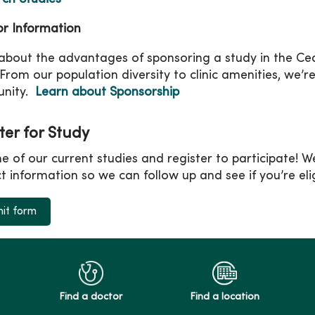
r Information
about the advantages of sponsoring a study in the Ced
 From our population diversity to clinic amenities, we’r
nity.
Learn about Sponsorship
ter for Study
ne of our current studies and register to participate! We’
t information so we can follow up and see if you’re eligi
it form
Find a doctor
Find a location