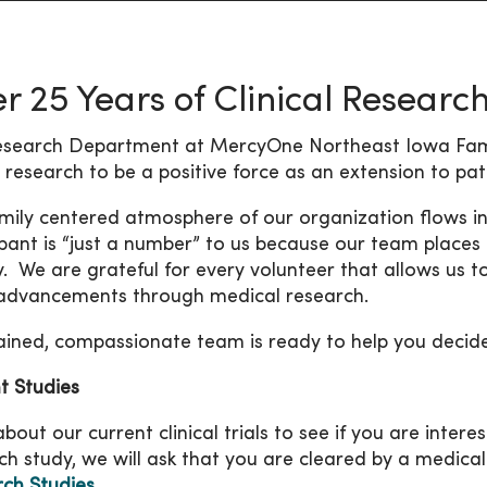
r 25 Years of Clinical Researc
search Department at MercyOne Northeast Iowa Fami
al research to be a positive force as an extension to pa
mily centered atmosphere of our organization flows in
ipant is “just a number” to us because our team places 
ty. We are grateful for every volunteer that allows us to
advancements through medical research.
ained, compassionate team is ready to help you decide if
t Studies
out our current clinical trials to see if you are interes
ch study, we will ask that you are cleared by a medical
ch Studies