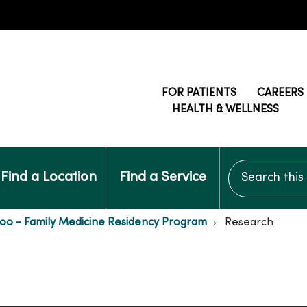
FOR PATIENTS
CAREERS
HEALTH & WELLNESS
Search this si
Find a Location
Find a Service
oo - Family Medicine Residency Program
Research