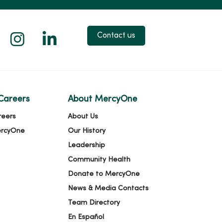
 X
us on Facebook
low us on YouTube
Follow us on Instagram
Follow us on LinkedIn
Contact us
Careers
About MercyOne
reers
About Us
ercyOne
Our History
Leadership
Community Health
Donate to MercyOne
News & Media Contacts
Team Directory
En Español