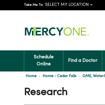
Take Me To:
Schedule
Find a Doctor
Online
Home
Home - Cedar Falls
GME, Waterl
Research