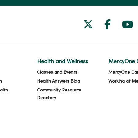
Follow us on
Follow 
Fol
Health and Wellness
MercyOne 
Classes and Events
MercyOne Ca
h
Health Answers Blog
Working at M
alth
Community Resource
Directory