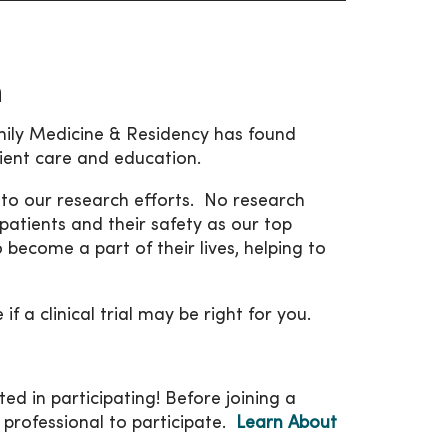
h
ly Medicine & Residency has found
tient care and education.
to our research efforts. No research
patients and their safety as our top
 become a part of their lives, helping to
 a clinical trial may be right for you.
ted in participating! Before joining a
 professional to participate.
Learn About