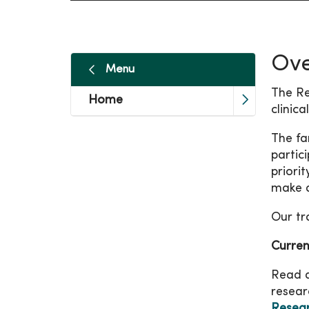
Ove
Menu
The Re
Home
clinic
The fa
partic
priori
make 
Our tr
Curren
Read ab
resear
Resear