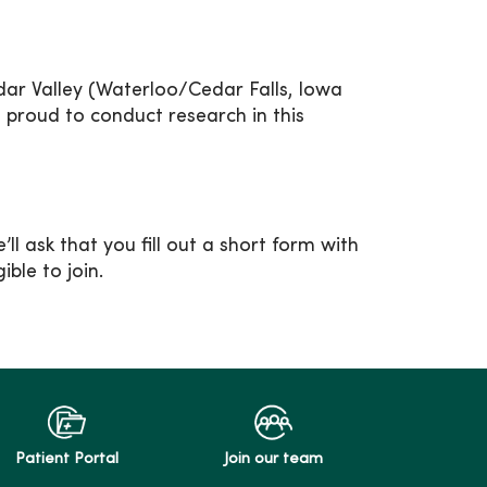
ar Valley (Waterloo/Cedar Falls, Iowa
e proud to conduct research in this
ll ask that you fill out a short form with
ble to join.
Patient Portal
Join our team