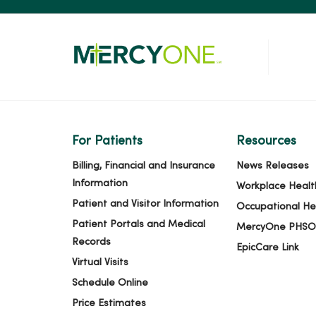
For Patients
Resources
Billing, Financial and Insurance
News Releases
Information
Workplace Healt
Patient and Visitor Information
Occupational He
Patient Portals and Medical
MercyOne PHSO
Records
EpicCare Link
Virtual Visits
Schedule Online
Price Estimates