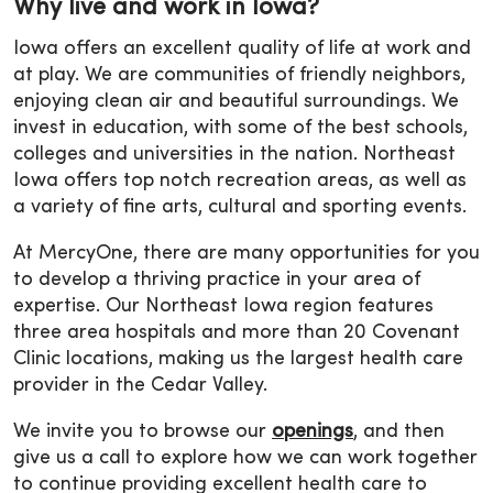
Why live and work in Iowa?
Iowa offers an excellent quality of life at work and
at play. We are communities of friendly neighbors,
enjoying clean air and beautiful surroundings. We
invest in education, with some of the best schools,
colleges and universities in the nation. Northeast
Iowa offers top notch recreation areas, as well as
a variety of fine arts, cultural and sporting events.
At MercyOne, there are many opportunities for you
to develop a thriving practice in your area of
expertise. Our Northeast Iowa region features
three area hospitals and more than 20 Covenant
Clinic locations, making us the largest health care
provider in the Cedar Valley.
We invite you to browse our
openings
, and then
give us a call to explore how we can work together
to continue providing excellent health care to