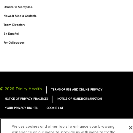
Donate to MercyOne
News & Media Contacts
Team Directory
En Español
For Colleagues
© 2026 Trinity Health
TERMS OF USE AND ONLINE PRIVACY
NOTICE OF PRIVACY PRACTICES
NOTICE OF NONDISCRIMINATION
YOUR PRIVACY RIGHTS
COOKIE LIST
We use cookies and other tools to enhance your browsing
experience on our website, provide us with website traffic