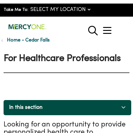
Take Me To:
show o
search
Home - Cedar Falls
For Healthcare Professionals
In this section
Looking for an opportunity to provide
personalized health care to