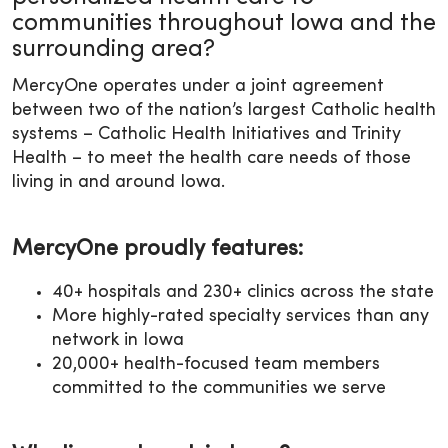
communities throughout Iowa and the
surrounding area?
MercyOne operates under a joint agreement
between two of the nation’s largest Catholic health
systems – Catholic Health Initiatives and Trinity
Health – to meet the health care needs of those
living in and around Iowa.
MercyOne proudly features:
40+ hospitals and 230+ clinics across the state
More highly-rated specialty services than any
network in Iowa
20,000+ health-focused team members
committed to the communities we serve