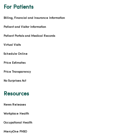
For Patients
Billing, Financial and Insurance Information
Patient and Visitor Information
Patient Portals and Medical Records
Virtual Visits
Schedule Online
Price Estimates
Price Transparency
No Surprises Act
Resources
News Releases
Workplace Health
Occupational Health
MercyOne PHSO