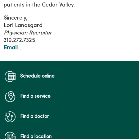
patients in the Cedar Valley.
Sincerely,
Lori Landsgard
Physician Recruiter
319.272.7325
Email
Schedule online
Find a service
Find a doctor
Find a location