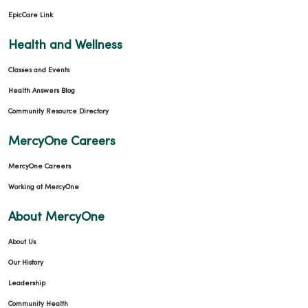
EpicCare Link
Health and Wellness
Classes and Events
Health Answers Blog
Community Resource Directory
MercyOne Careers
MercyOne Careers
Working at MercyOne
About MercyOne
About Us
Our History
Leadership
Community Health