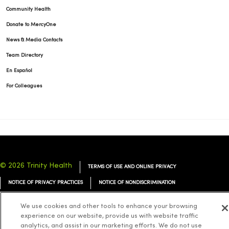
Community Health
Donate to MercyOne
News & Media Contacts
Team Directory
En Español
For Colleagues
© 2026 Trinity Health
TERMS OF USE AND ONLINE PRIVACY
NOTICE OF PRIVACY PRACTICES
NOTICE OF NONDISCRIMINATION
YOUR PRIVACY RIGHTS
COOKIE LIST
We use cookies and other tools to enhance your browsing
experience on our website, provide us with website traffic
analytics, and assist in our marketing efforts. We do not use