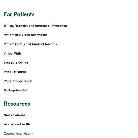
For Patients
Billing, Financial and Insurance Information
Patient and Visitor Information
Patient Portals and Medical Records
Virtual Visits
Schedule Online
Price Estimates
Price Transparency
No Surprises Act
Resources
News Releases
Workplace Health
Occupational Health