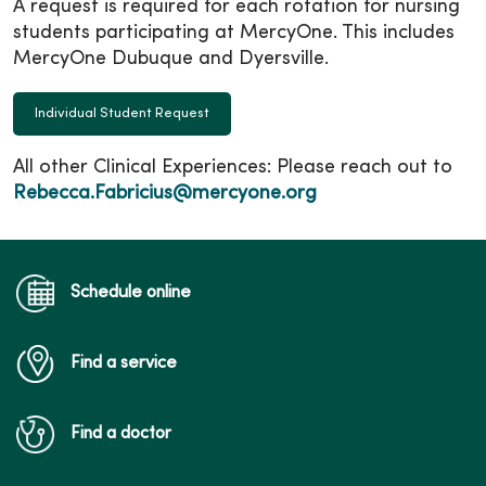
A request is required for each rotation for nursing
students participating at MercyOne. This includes
MercyOne Dubuque and Dyersville.
Individual Student Request
All other Clinical Experiences: Please reach out to
Rebecca.Fabricius@mercyone.org
Schedule online
Find a service
Find a doctor