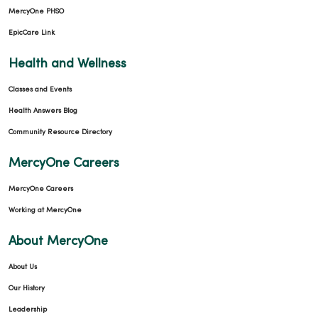
MercyOne PHSO
EpicCare Link
Health and Wellness
Classes and Events
Health Answers Blog
Community Resource Directory
MercyOne Careers
MercyOne Careers
Working at MercyOne
About MercyOne
About Us
Our History
Leadership