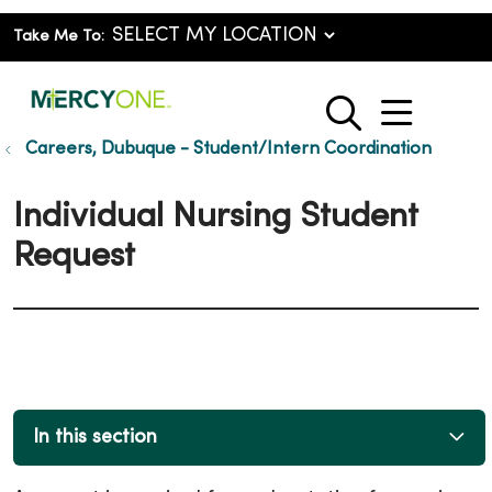
Take Me To:
show o
search
Careers, Dubuque - Student/Intern Coordination
Individual Nursing Student
Request
In this section