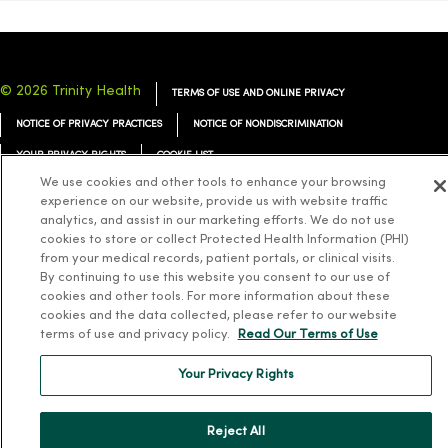
© 2026 Trinity Health
TERMS OF USE AND ONLINE PRIVACY
NOTICE OF PRIVACY PRACTICES
NOTICE OF NONDISCRIMINATION
YOUR PRIVACY RIGHTS
COOKIE LIST
We use cookies and other tools to enhance your browsing
experience on our website, provide us with website traffic
analytics, and assist in our marketing efforts. We do not use
cookies to store or collect Protected Health Information (PHI)
from your medical records, patient portals, or clinical visits.
Language Assistance:
English
Español
简体中文
Tiếng Việt
Deutsch
By continuing to use this website you consent to our use of
العربية
ລາວ
한국어
हिंदी
Français
ไทย
Tagalog
ထၢနုာ်လီၤဖဲအံၤ
cookies and other tools. For more information about these
cookies and the data collected, please refer to our website
Русский
Cрпски
Hrvatski
terms of use and privacy policy.
Read Our Terms of Use
Your Privacy Rights
Reject All