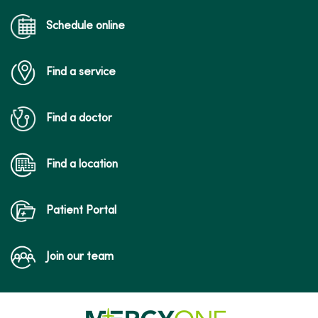
Schedule online
Find a service
Find a doctor
Find a location
Patient Portal
Join our team