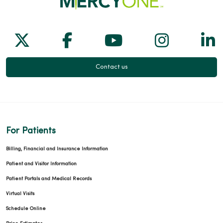
Follow us on X
Follow us on Facebook
Follow us on Yo
Follow us
Fol
Contact us
For Patients
Billing, Financial and Insurance Information
Patient and Visitor Information
Patient Portals and Medical Records
Virtual Visits
Schedule Online