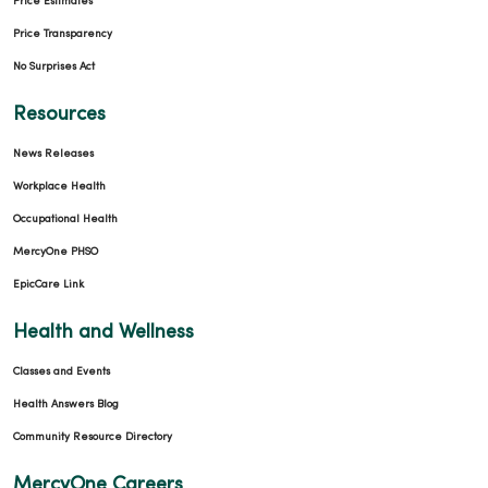
Price Estimates
Price Transparency
No Surprises Act
Resources
News Releases
Workplace Health
Occupational Health
MercyOne PHSO
EpicCare Link
Health and Wellness
Classes and Events
Health Answers Blog
Community Resource Directory
MercyOne Careers