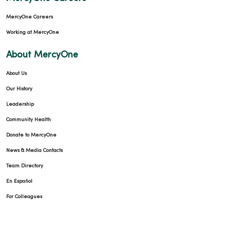
MercyOne Careers
Working at MercyOne
About MercyOne
About Us
Our History
Leadership
Community Health
Donate to MercyOne
News & Media Contacts
Team Directory
En Español
For Colleagues