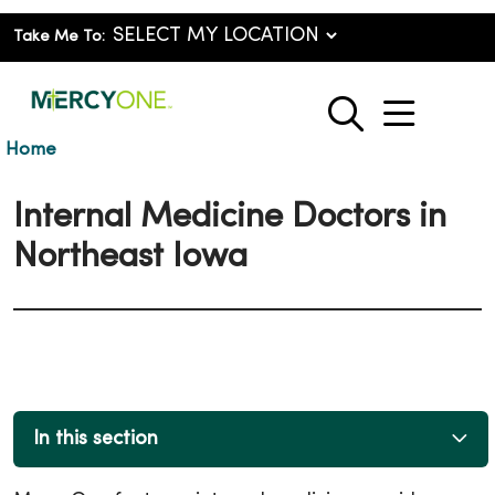
Take Me To:
show o
search
Home
Internal Medicine Doctors in
Northeast Iowa
In this section