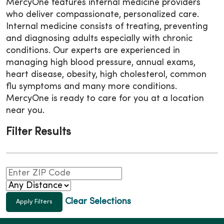
MercyOne features internal medicine providers
who deliver compassionate, personalized care.
Internal medicine consists of treating, preventing
and diagnosing adults especially with chronic
conditions. Our experts are experienced in
managing high blood pressure, annual exams,
heart disease, obesity, high cholesterol, common
flu symptoms and many more conditions.
MercyOne is ready to care for you at a location
near you.
Filter Results
Clear Selections