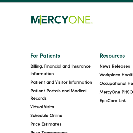
For Patients
Resources
Billing, Financial and Insurance
News Releases
Information
Workplace Healt
Patient and Visitor Information
Occupational He
Patient Portals and Medical
MercyOne PHSO
Records
EpicCare Link
Virtual Visits
Schedule Online
Price Estimates