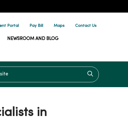
ent Portal
Pay Bill
Maps
Contact Us
NEWSROOM AND BLOG
te
Click to searc
alists in