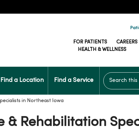
Pati
FOR PATIENTS
CAREERS
HEALTH & WELLNESS
Search this si
Find a Location
Find a Service
pecialists in Northeast Iowa
 & Rehabilitation Speci