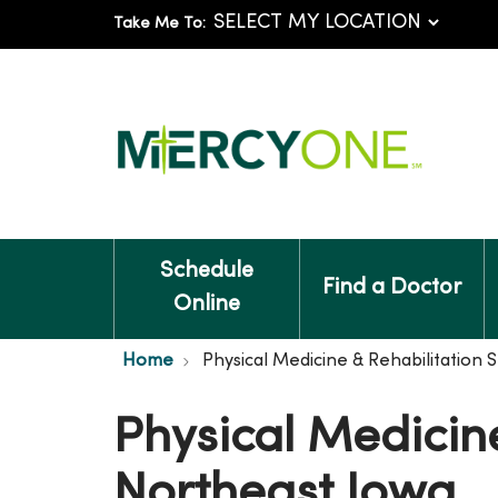
Take Me To:
Schedule
Find a Doctor
Online
Home
Physical Medicine & Rehabilitation S
Physical Medicine
Northeast Iowa