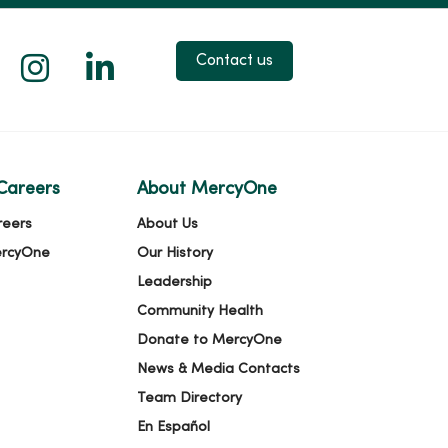
 X
us on Facebook
low us on YouTube
Follow us on Instagram
Follow us on LinkedIn
Contact us
Careers
About MercyOne
reers
About Us
ercyOne
Our History
Leadership
Community Health
Donate to MercyOne
News & Media Contacts
Team Directory
En Español