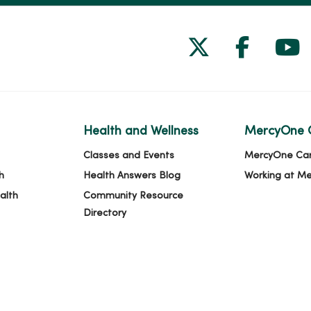
Follow us on
Follow 
Fol
Health and Wellness
MercyOne 
Classes and Events
MercyOne Ca
h
Health Answers Blog
Working at M
alth
Community Resource
Directory