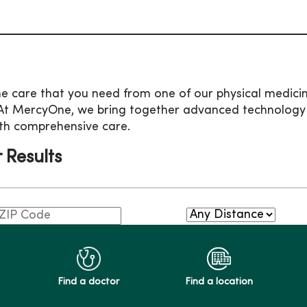
he care that you need from one of our physical medicine
At MercyOne, we bring together advanced technology an
th comprehensive care.
r Results
Find a doctor
Find a location