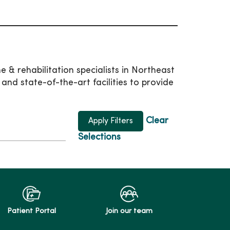
 & rehabilitation specialists in Northeast
d state-of-the-art facilities to provide
Clear
Selections
Patient Portal
Join our team