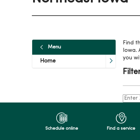
Find t
Menu
Iowa. 
you wi
Home
Filte
Schedule online
Find a service