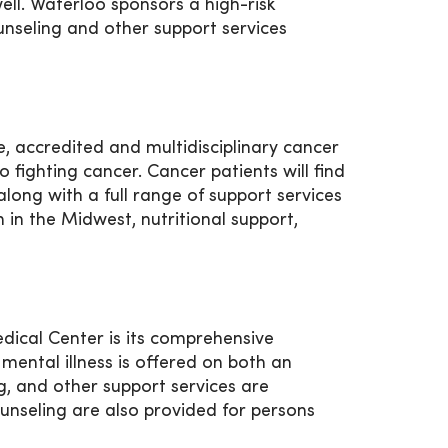
ll. Waterloo sponsors a high-risk
counseling and other support services
 accredited and multidisciplinary cancer
fighting cancer. Cancer patients will find
ong with a full range of support services
 in the Midwest, nutritional support,
ical Center is its comprehensive
mental illness is offered on both an
ng, and other support services are
unseling are also provided for persons