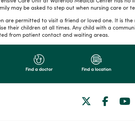
tensive Care Unit at Waterloo Medical Center has no lim
mily may be asked to step out when nursing care or t
en are permitted to visit a friend or loved one. It is th
ise their children at all times. Any child with a communi
cted from patient contact and waiting areas.
Find a doctor
Find a location
Follow us on
Follow 
Fol