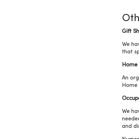
Oth
Gift S
We hav
that s
Home 
An org
Home H
Occupa
We hav
needed
and di