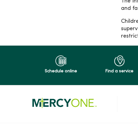
The In
and fa
Childr
superv
restri
Schedule online
Find a service