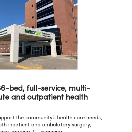
-bed, full-service, multi-
ute and outpatient health
 support the community’s health care needs,
oth inpatient and ambulatory surgery,