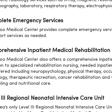
stic radiology services such as X-ray, magnetic reson
raphy, laboratory, respiratory therapy, electrophys
lete Emergency Services
oo Medical Center provides complete emergency servi
ort services as needed.
rehensive Inpatient Medical Rehabilitatio
oo Medical Center also offers a comprehensive inpatie
on to specialized rehabilitation nursing, needed inpatie
fered including neuropsychology, physical therapy, oc
ogy, therapeutic recreation, cancer rehabilitation and 
ling and nutritional care.
 III Regional Neonatal Intensive Care Unit
ea’s only Level III Regional Neonatal Intensive Care U