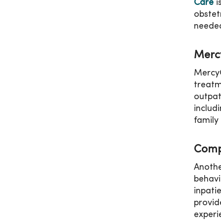
Care
i
obstet
needed
Merc
MercyO
treatm
outpat
includ
family
Comp
Anothe
behavi
inpati
provid
experi