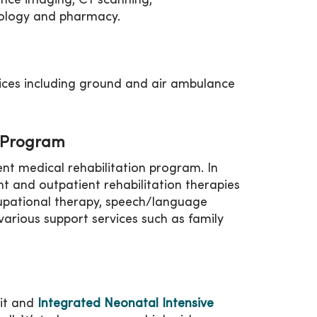
ance imaging, CT scanning,
iology and pharmacy.
ces including ground and air ambulance
n Program
nt medical rehabilitation program. In
nt and outpatient rehabilitation therapies
cupational therapy, speech/language
various support services such as family
nit and
Integrated Neonatal Intensive