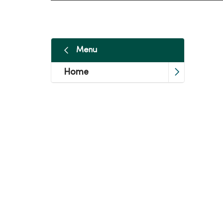
Menu
Home