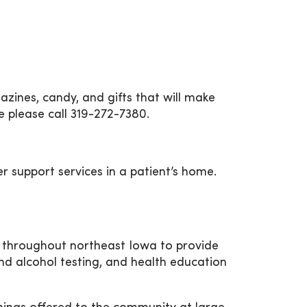
zines, candy, and gifts that will make
e please call 319-272-7380.
r support services in a patient’s home.
 throughout northeast Iowa to provide
nd alcohol testing, and health education