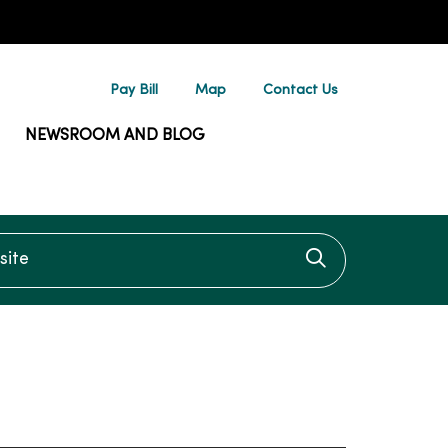
Pay Bill
Map
Contact Us
NEWSROOM AND BLOG
te
Click to searc