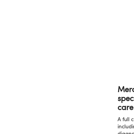
Merc
spec
care
A full
includ