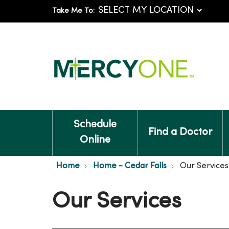
Take Me To:
Schedule
Find a Doctor
Online
Home
Home - Cedar Falls
Our Services
Our Services