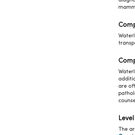
diagno
mammog
Comp
Waterl
transp
Comp
Waterl
additi
are of
pathol
counse
Level
The ar