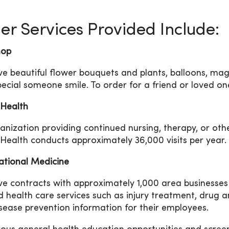
er Services Provided Include:
hop
e beautiful flower bouquets and plants, balloons, maga
pecial someone smile. To order for a friend or loved on
Health
anization providing continued nursing, therapy, or othe
ealth conducts approximately 36,000 visits per year.
tional Medicine
e contracts with approximately 1,000 area businesses
 health care services such as injury treatment, drug a
sease prevention information for their employees.