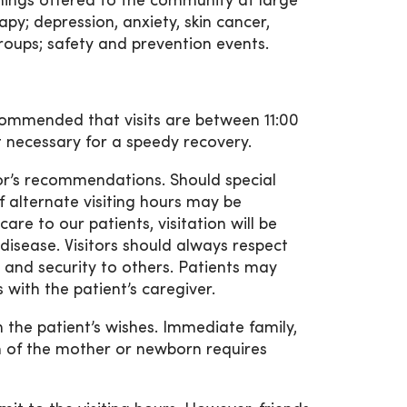
ings offered to the community at large
py; depression, anxiety, skin cancer,
roups; safety and prevention events.
ecommended that visits are between 11:00
st necessary for a speedy recovery.
tor’s recommendations. Should special
if alternate visiting hours may be
e to our patients, visitation will be
 disease. Visitors should always respect
y, and security to others. Patients may
with the patient’s caregiver.
 the patient’s wishes. Immediate family,
n of the mother or newborn requires