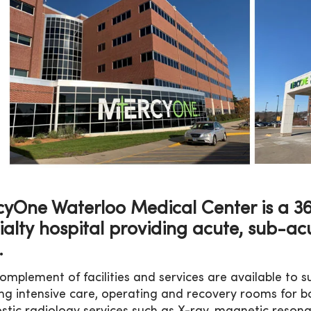
yOne Waterloo Medical Center is a 366
ialty hospital providing acute, sub-ac
.
 complement of facilities and services are available to
ing intensive care, operating and recovery rooms for b