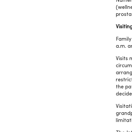
Numero
(welln
prosta
Visiti
Family
a.m. a
Visits
circum
arrang
restri
the pa
decide
Visita
grandp
limitat