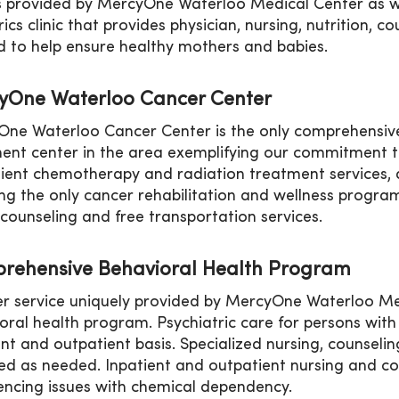
s provided by MercyOne Waterloo Medical Center as we
rics clinic that provides physician, nursing, nutrition, 
 to help ensure healthy mothers and babies.
yOne Waterloo Cancer Center
ne Waterloo Cancer Center is the only comprehensive,
ent center in the area exemplifying our commitment to 
ient chemotherapy and radiation treatment services, al
ing the only cancer rehabilitation and wellness program
 counseling and free transportation services.
rehensive Behavioral Health Program
r service uniquely provided by MercyOne Waterloo Med
oral health program. Psychiatric care for persons with 
ent and outpatient basis. Specialized nursing, counseli
ed as needed. Inpatient and outpatient nursing and co
encing issues with chemical dependency.