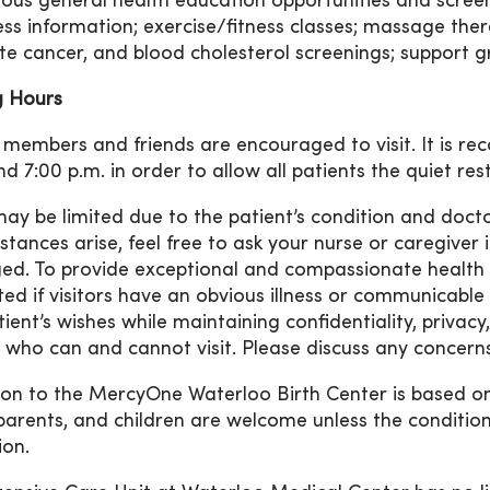
us general health education opportunities and screen
ess information; exercise/fitness classes; massage thera
te cancer, and blood cholesterol screenings; support g
ng Hours
 members and friends are encouraged to visit. It is r
nd 7:00 p.m. in order to allow all patients the quiet re
 may be limited due to the patient’s condition and doc
stances arise, feel free to ask your nurse or caregiver 
ed. To provide exceptional and compassionate health car
cted if visitors have an obvious illness or communicable
tient’s wishes while maintaining confidentiality, privac
 who can and cannot visit. Please discuss any concerns 
tion to the MercyOne Waterloo Birth Center is based on
arents, and children are welcome unless the conditio
ion.