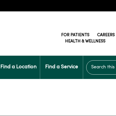
FOR PATIENTS
CAREERS
HEALTH & WELLNESS
Search this si
Find a Location
Find a Service