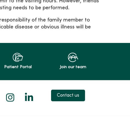
it to the visiting hours. However, friends
esting needs to be performed.
e responsibility of the family member to
cable disease or obvious illness will be
Patient Portal
Join our team
 X
us on Facebook
low us on YouTube
Follow us on Instagram
Follow us on LinkedIn
Contact us