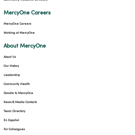
MercyOne Careers
MercyOne Careers
Working at MercyOne
About MercyOne
About Us
Our History
Leadership
Community Health
Donate to MercyOne
News & Media Contacts
Team Directory
En Español
For Colleagues