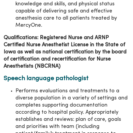
knowledge and skills, and physical status
capable of delivering safe and effective
anesthesia care to all patients treated by
MercyOne.
Qualifications: Registered Nurse and ARNP
Certified Nurse Anesthetist License in the State of
Iowa as well as national certification by the board
of certification and recertification for Nurse
Anesthetists (NBCRNA)
Speech language pathologist
Performs evaluations and treatments to a
diverse population in a variety of settings and
completes supporting documentation
according to hospital policy. Appropriately
establishes and reviews: plan of care, goals
and priorities with team (including