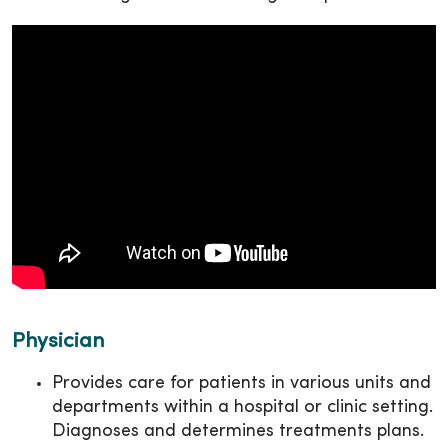
Physician
Provides care for patients in various units and
departments within a hospital or clinic setting.
Diagnoses and determines treatments plans.