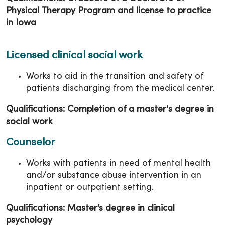
Physical Therapy Program and license to practice
in Iowa
Licensed clinical social work
Works to aid in the transition and safety of
patients discharging from the medical center.
Qualifications: Completion of a master's degree in
social work
Counselor
Works with patients in need of mental health
and/or substance abuse intervention in an
inpatient or outpatient setting.
Qualifications: Master’s degree in clinical
psychology