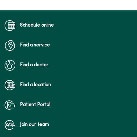
Schedule online
Find a service
Find a doctor
Find a location
Patient Portal
Join our team