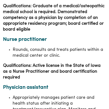
Qualifications: Graduate of a medical/osteopathic
medical school is required. Demonstrated
competency as a physician by completion of an
appropriate residency program; board certified or
board eligible
Nurse practitioner
Rounds, consults and treats patients within a
medical center or clinic.
Qualifications: Active license in the State of Iowa
as a Nurse Practitioner and board certification
required
Physician assistant
Appropriately manages patient care and
health status after initiating a