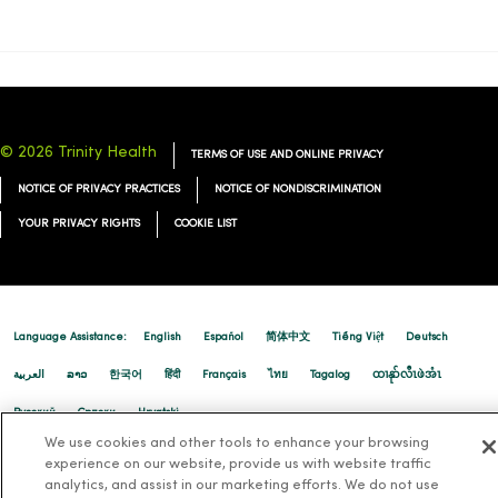
© 2026 Trinity Health
TERMS OF USE AND ONLINE PRIVACY
NOTICE OF PRIVACY PRACTICES
NOTICE OF NONDISCRIMINATION
YOUR PRIVACY RIGHTS
COOKIE LIST
Language Assistance:
English
Español
简体中文
Tiếng Việt
Deutsch
العربية
ລາວ
한국어
हिंदी
Français
ไทย
Tagalog
ထၢနုာ်လီၤဖဲအံၤ
Русский
Cрпски
Hrvatski
We use cookies and other tools to enhance your browsing
experience on our website, provide us with website traffic
analytics, and assist in our marketing efforts. We do not use