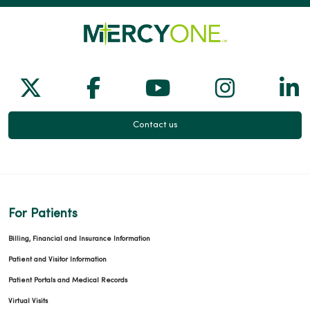
Follow us on X
Follow us on Facebook
Follow us on Yo
Follow us
Fol
Contact us
For Patients
Billing, Financial and Insurance Information
Patient and Visitor Information
Patient Portals and Medical Records
Virtual Visits