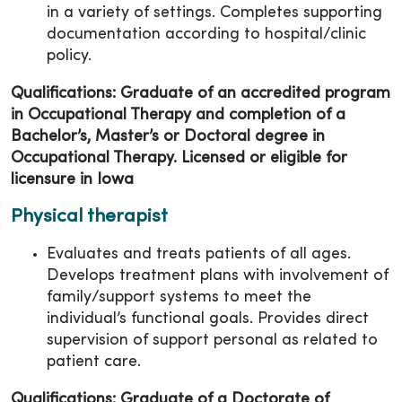
in a variety of settings. Completes supporting
documentation according to hospital/clinic
policy.
Qualifications: Graduate of an accredited program
in Occupational Therapy and completion of a
Bachelor’s, Master’s or Doctoral degree in
Occupational Therapy. Licensed or eligible for
licensure in Iowa
Physical therapist
Evaluates and treats patients of all ages.
Develops treatment plans with involvement of
family/support systems to meet the
individual’s functional goals. Provides direct
supervision of support personal as related to
patient care.
Qualifications: Graduate of a Doctorate of