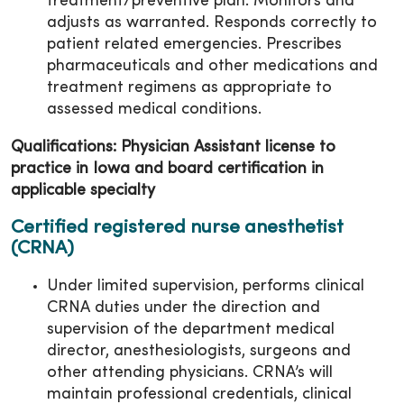
treatment/preventive plan. Monitors and
adjusts as warranted. Responds correctly to
patient related emergencies. Prescribes
pharmaceuticals and other medications and
treatment regimens as appropriate to
assessed medical conditions.
Qualifications: Physician Assistant license to
practice in Iowa and board certification in
applicable specialty
Certified registered nurse anesthetist
(CRNA)
Under limited supervision, performs clinical
CRNA duties under the direction and
supervision of the department medical
director, anesthesiologists, surgeons and
other attending physicians. CRNA’s will
maintain professional credentials, clinical