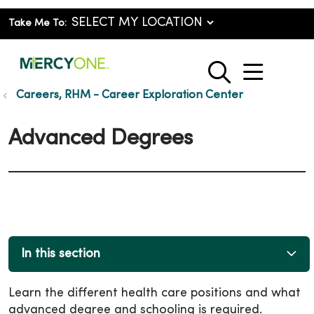
Take Me To:
show o
search
Careers, RHM - Career Exploration Center
Advanced Degrees
In this section
Learn the different health care positions and what
advanced degree and schooling is required.