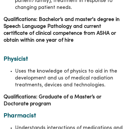
patient/family); treatment in response to
changing patient needs.
Qualifications: Bachelor’s and master's degree in
Speech Language Pathology and current
certificate of clinical competence from ASHA or
obtain within one year of hire
Physicist
Uses the knowledge of physics to aid in the
development and us of medical radiation
treatments, devices and technologies.
Qualifications: Graduate of a Master’s or
Doctorate program
Pharmacist
Understands interactions of medications and