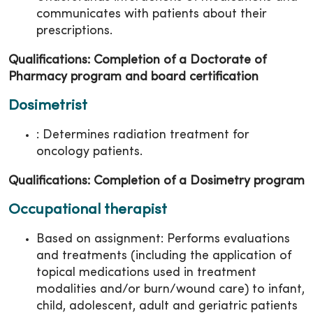
communicates with patients about their
prescriptions.
Qualifications: Completion of a Doctorate of
Pharmacy program and board certification
Dosimetrist
: Determines radiation treatment for
oncology patients.
Qualifications: Completion of a Dosimetry program
Occupational therapist
Based on assignment: Performs evaluations
and treatments (including the application of
topical medications used in treatment
modalities and/or burn/wound care) to infant,
child, adolescent, adult and geriatric patients