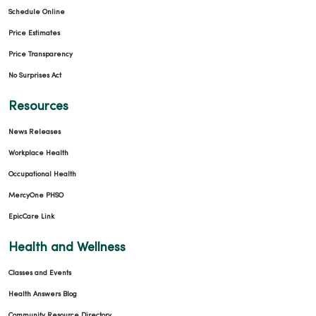
Schedule Online
Price Estimates
Price Transparency
No Surprises Act
Resources
News Releases
Workplace Health
Occupational Health
MercyOne PHSO
EpicCare Link
Health and Wellness
Classes and Events
Health Answers Blog
Community Resource Directory