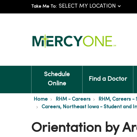
Take Me To:
Schedule
Find a Doctor
Online
Home
RHM - Careers
RHM, Careers - 
Careers, Northeast Iowa - Student and I
Orientation by Ar