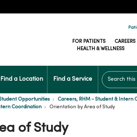
Pati
FOR PATIENTS
CAREERS
HEALTH & WELLNESS
Search this si
Find a Location
Find a Service
Student Opportunities
Careers, RHM - Student & Intern 
ntern Coordination
Orientation by Area of Study
ea of Study