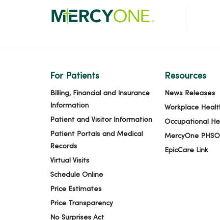
For Patients
Resources
Billing, Financial and Insurance
News Releases
Information
Workplace Healt
Patient and Visitor Information
Occupational He
Patient Portals and Medical
MercyOne PHSO
Records
EpicCare Link
Virtual Visits
Schedule Online
Price Estimates
Price Transparency
No Surprises Act