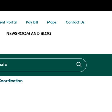
ent Portal
Pay Bill
Maps
Contact Us
NEWSROOM AND BLOG
te
Click to searc
Coordination