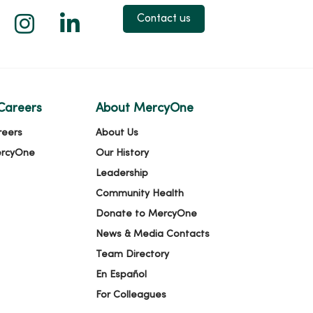
 X
us on Facebook
low us on YouTube
Follow us on Instagram
Follow us on LinkedIn
Contact us
Careers
About MercyOne
reers
About Us
ercyOne
Our History
Leadership
Community Health
Donate to MercyOne
News & Media Contacts
Team Directory
En Español
For Colleagues