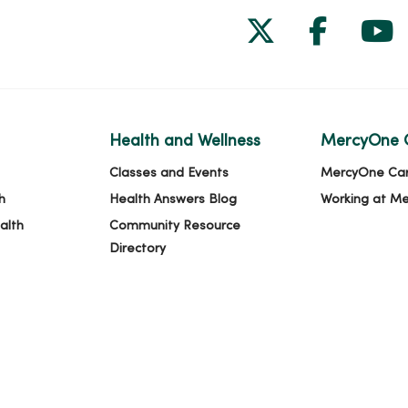
Follow us on
Follow 
Fol
Health and Wellness
MercyOne 
Classes and Events
MercyOne Ca
h
Health Answers Blog
Working at M
alth
Community Resource
Directory