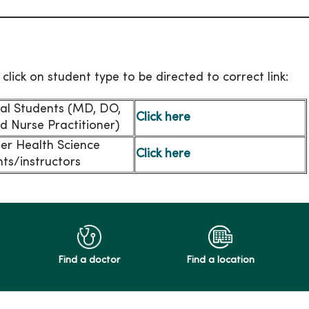
 click on student type to be directed to correct link:
al Students (MD, DO,
Click here
d Nurse Practitioner)
her Health Science
Click here
ts/instructors
Find a doctor
Find a location