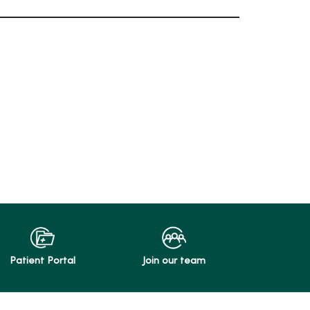
Patient Portal
Join our team