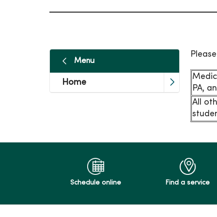
Please
Menu
Medic
Home
PA, an
All ot
studen
Schedule online
Find a service