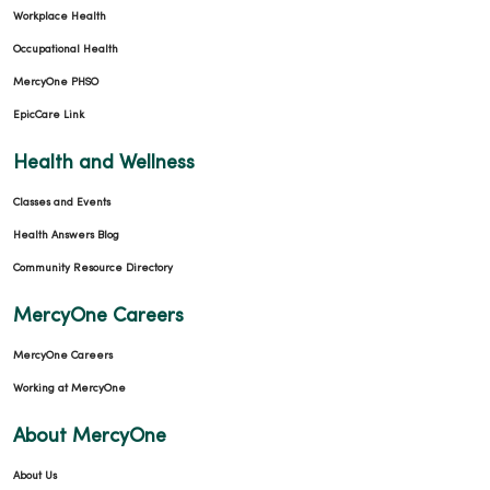
Workplace Health
Occupational Health
MercyOne PHSO
EpicCare Link
Health and Wellness
Classes and Events
Health Answers Blog
Community Resource Directory
MercyOne Careers
MercyOne Careers
Working at MercyOne
About MercyOne
About Us