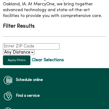
Oakland, IA. At MercyOne, we bring together
advanced technology and state-of-the-art
facilities to provide you with comprehensive care.
Filter Results
Clear Selections
Schedule online
Find a service