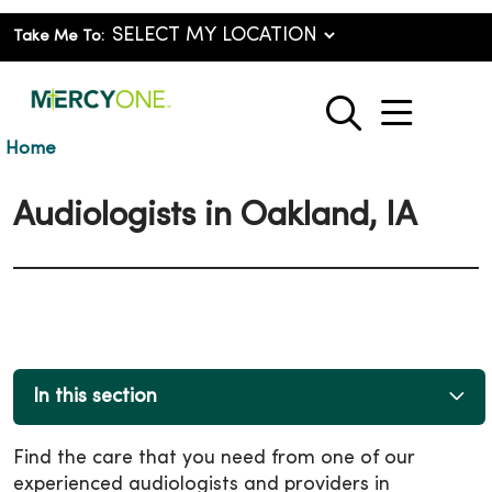
Take Me To:
show o
search
Home
Audiologists in Oakland, IA
In this section
Find the care that you need from one of our
experienced audiologists and providers in