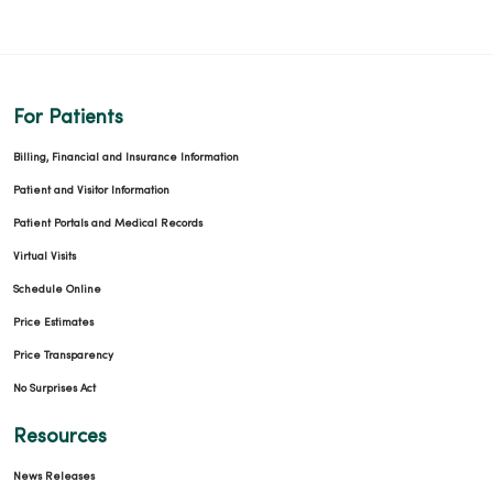
For Patients
Billing, Financial and Insurance Information
Patient and Visitor Information
Patient Portals and Medical Records
Virtual Visits
Schedule Online
Price Estimates
Price Transparency
No Surprises Act
Resources
News Releases