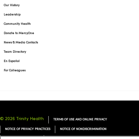
Our History
Leadership
Community Health
Donate to MercyOne
News & Media Contacts
Team Directory
En Español
For Colleagues
© 2026 Trinity Health
TERMS OF USE AND ONLINE PRIVACY
NOTICE OF PRIVACY PRACTICES
NOTICE OF NONDISCRIMINATION
YOUR PRIVACY RIGHTS
COOKIE LIST