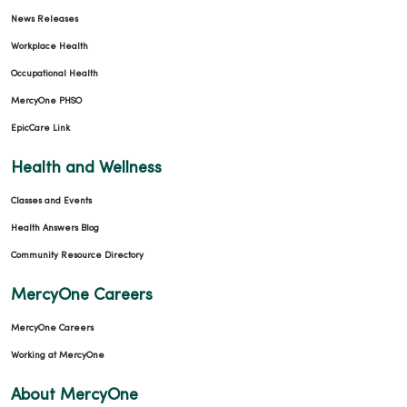
News Releases
Workplace Health
Occupational Health
MercyOne PHSO
EpicCare Link
Health and Wellness
Classes and Events
Health Answers Blog
Community Resource Directory
MercyOne Careers
MercyOne Careers
Working at MercyOne
About MercyOne