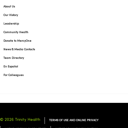
About Us
Our History
Leadership
Community Health
Donate to MercyOne
News & Media Contacts
Team Directory
En Español
For Colleagues
© 2026 Trinity Health
TERMS OF USE AND ONLINE PRIVACY