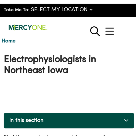
Take Me To:
show o
search
Home
Electrophysiologists in
Northeast Iowa
In this section