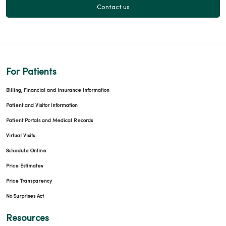
Contact us
For Patients
Billing, Financial and Insurance Information
Patient and Visitor Information
Patient Portals and Medical Records
Virtual Visits
Schedule Online
Price Estimates
Price Transparency
No Surprises Act
Resources