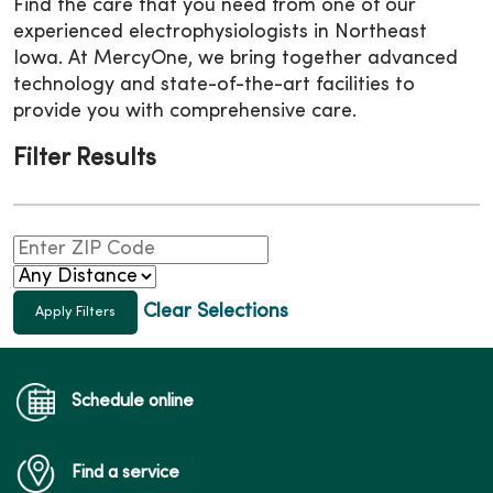
Find the care that you need from one of our
experienced electrophysiologists in Northeast
Iowa. At MercyOne, we bring together advanced
technology and state-of-the-art facilities to
provide you with comprehensive care.
Filter Results
Clear Selections
Schedule online
Find a service