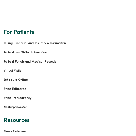
For Patients
Billing, Financial and Insurance Information
Patient and Visitor Information
Patient Portals and Medical Records
Virtual Visits
Schedule Online
Price Estimates
Price Transparency
No Surprises Act
Resources
News Releases