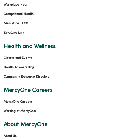
Workplace Health
Occupational Health
MercyOne PHSO
EpicCare Link
Health and Wellness
Classes and Events
Health Answers Blog
Community Resource Directory
MercyOne Careers
MercyOne Careers
Working at MercyOne
About MercyOne
About Us