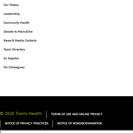
Our History
Leadership
Community Health
Donate to MercyOne
News & Media Contacts
Team Directory
En Español
For Colleagues
© 2026 Trinity Health
TERMS OF USE AND ONLINE PRIVACY
NOTICE OF PRIVACY PRACTICES
NOTICE OF NONDISCRIMINATION
YOUR PRIVACY RIGHTS
COOKIE LIST