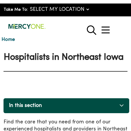
Take Me To:
show o
search
Home
Hospitalists in Northeast Iowa
In this section
Find the care that you need from one of our
experienced hospitalists and providers in Northeast