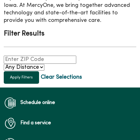
Iowa. At MercyOne, we bring together advanced
technology and state-of-the-art facilities to
provide you with comprehensive care.
Filter Results
Clear Selections
Schedule online
Find a service