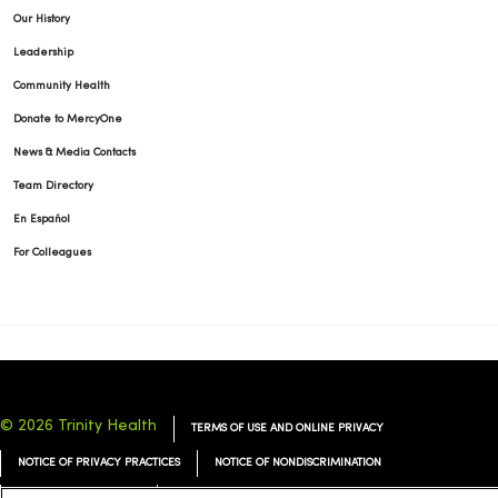
Our History
Leadership
Community Health
Donate to MercyOne
News & Media Contacts
Team Directory
En Español
For Colleagues
© 2026 Trinity Health
TERMS OF USE AND ONLINE PRIVACY
NOTICE OF PRIVACY PRACTICES
NOTICE OF NONDISCRIMINATION
YOUR PRIVACY RIGHTS
COOKIE LIST