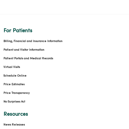
For Patients
Billing, Financial and Insurance Information
Patient and Visitor Information
Patient Portals and Medical Records
Virtual Visits
Schedule Online
Price Estimates
Price Transparency
No Surprises Act
Resources
News Releases