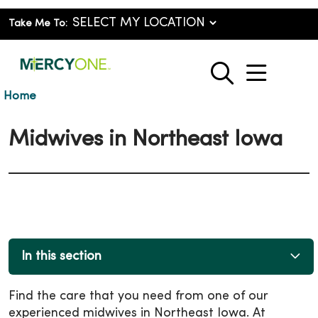
Take Me To:
show o
search
Home
Midwives in Northeast Iowa
In this section
Find the care that you need from one of our
experienced midwives in Northeast Iowa. At