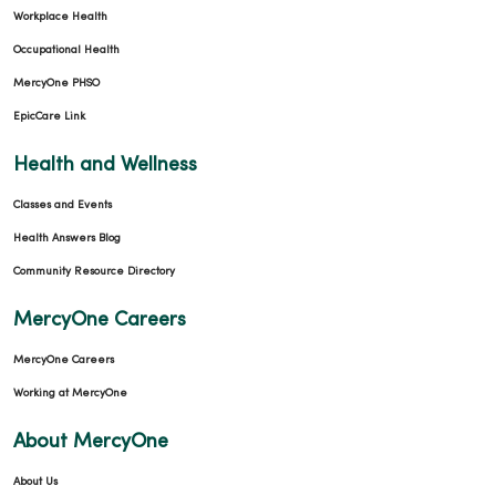
Workplace Health
Occupational Health
MercyOne PHSO
EpicCare Link
Health and Wellness
Classes and Events
Health Answers Blog
Community Resource Directory
MercyOne Careers
MercyOne Careers
Working at MercyOne
About MercyOne
About Us