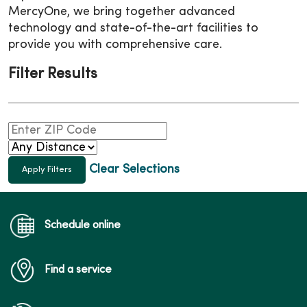
MercyOne, we bring together advanced
technology and state-of-the-art facilities to
provide you with comprehensive care.
Filter Results
Clear Selections
Schedule online
Find a service