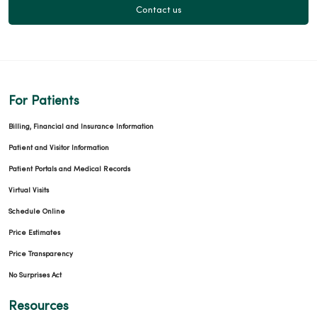
Contact us
For Patients
Billing, Financial and Insurance Information
Patient and Visitor Information
Patient Portals and Medical Records
Virtual Visits
Schedule Online
Price Estimates
Price Transparency
No Surprises Act
Resources