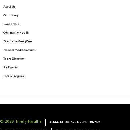
About Us
Our History
Leadership
Community Health
Donate to MercyOne
News & Media Contacts
Team Directory
En Español
For Colleagues
© 2026 Trinity Health
TERMS OF USE AND ONLINE PRIVACY