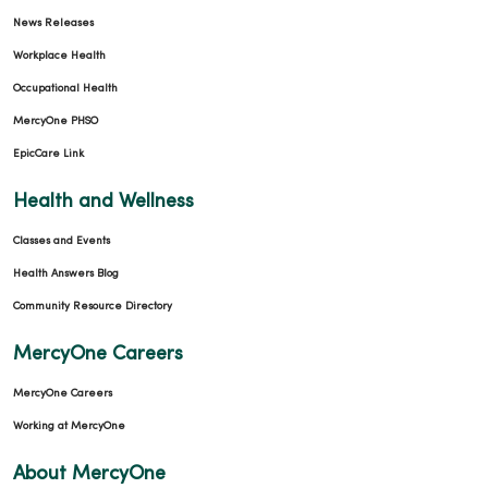
News Releases
Workplace Health
Occupational Health
MercyOne PHSO
EpicCare Link
Health and Wellness
Classes and Events
Health Answers Blog
Community Resource Directory
MercyOne Careers
MercyOne Careers
Working at MercyOne
About MercyOne