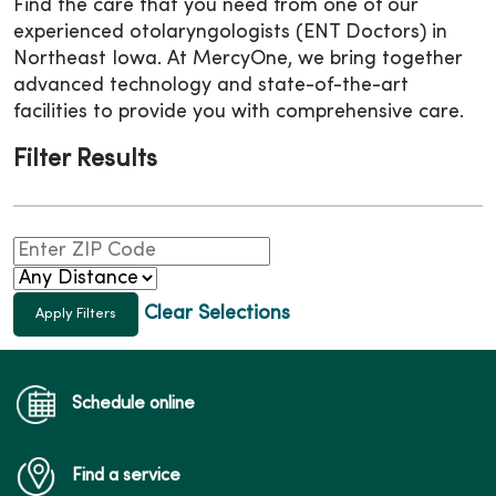
Find the care that you need from one of our
experienced
otolaryngologists (ENT Doctors)
in
Northeast Iowa. At MercyOne, we bring together
advanced technology and state-of-the-art
facilities to provide you with comprehensive care.
Filter Results
Clear Selections
Schedule online
Find a service