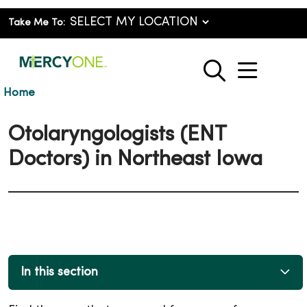
Take Me To:
show o
search
Home
Otolaryngologists (ENT
Doctors) in Northeast Iowa
In this section