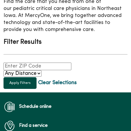
Find the care that you need from one of
our pediatric critical care physicians in Northeast
Iowa. At MercyOne, we bring together advanced
technology and state-of-the-art facilities to
provide you with comprehensive care.
Filter Results
Clear Selections
Schedule online
Find a service