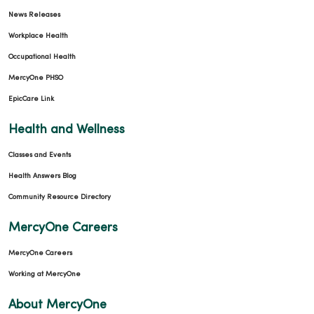
News Releases
Workplace Health
Occupational Health
MercyOne PHSO
EpicCare Link
Health and Wellness
Classes and Events
Health Answers Blog
Community Resource Directory
MercyOne Careers
MercyOne Careers
Working at MercyOne
About MercyOne