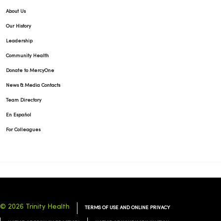
About Us
Our History
Leadership
Community Health
Donate to MercyOne
News & Media Contacts
Team Directory
En Español
For Colleagues
© 2026 Trinity Health
TERMS OF USE AND ONLINE PRIVACY