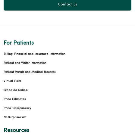
Contact us
For Patients
Billing, Financial and Insurance Information
Patient and Visitor Information
Patient Portals and Medical Records
Virtual Visits
Schedule Online
Price Estimates
Price Transparency
No Surprises Act
Resources