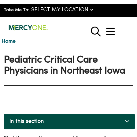
Take Me To:
show o
search
Home
Pediatric Critical Care
Physicians in Northeast Iowa
In this section