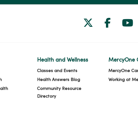
Follow us on
Follow 
Fol
Health and Wellness
MercyOne 
Classes and Events
MercyOne Ca
h
Health Answers Blog
Working at M
alth
Community Resource
Directory