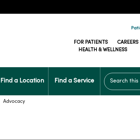
Pati
FOR PATIENTS
CAREERS
HEALTH & WELLNESS
Search this si
Find a Location
Find a Service
Advocacy