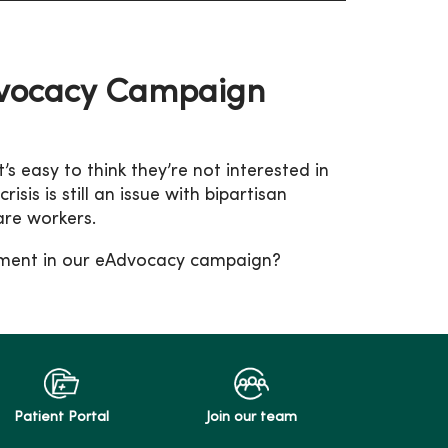
dvocacy Campaign
t’s easy to think they’re not interested in
is is still an issue with bipartisan
are workers.
gement in our eAdvocacy campaign?
Patient Portal
Join our team