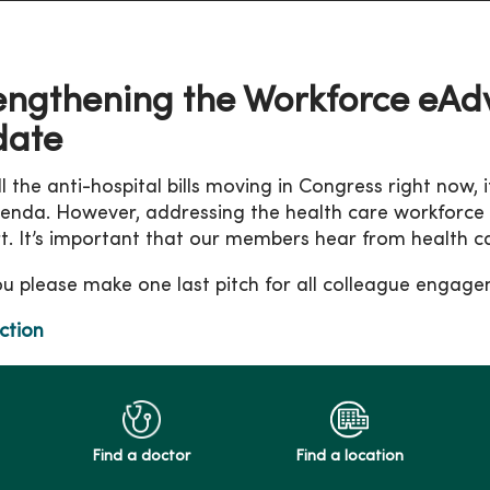
engthening the Workforce eA
date
l the anti-hospital bills moving in Congress right now, i
enda. However, addressing the health care workforce cris
t. It’s important that our members hear from health c
u please make one last pitch for all colleague enga
ction
Find a doctor
Find a location