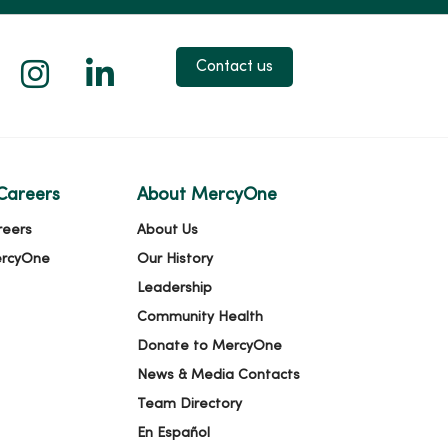
 X
us on Facebook
low us on YouTube
Follow us on Instagram
Follow us on LinkedIn
Contact us
Careers
About MercyOne
reers
About Us
ercyOne
Our History
Leadership
Community Health
Donate to MercyOne
News & Media Contacts
Team Directory
En Español