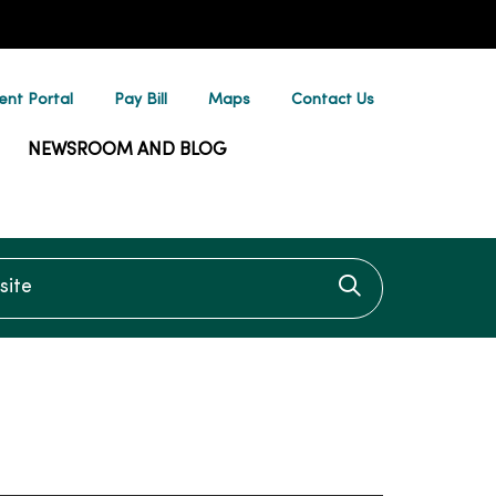
ent Portal
Pay Bill
Maps
Contact Us
NEWSROOM AND BLOG
te
Click to searc