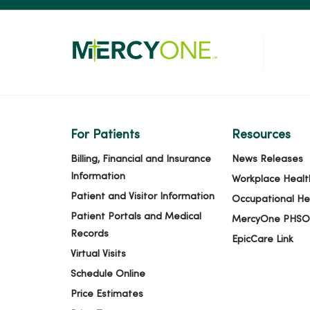
For Patients
Resources
Billing, Financial and Insurance
News Releases
Information
Workplace Healt
Patient and Visitor Information
Occupational He
Patient Portals and Medical
MercyOne PHSO
Records
EpicCare Link
Virtual Visits
Schedule Online
Price Estimates