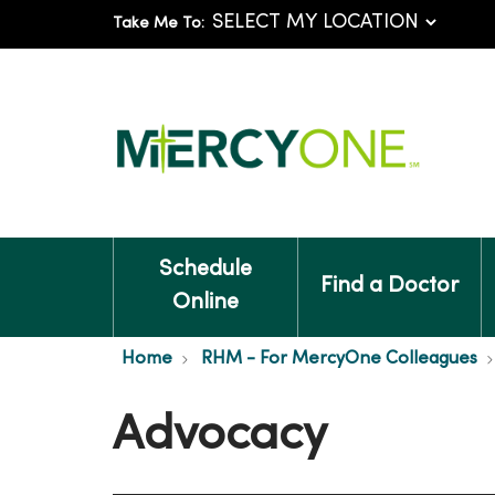
Take Me To:
Schedule
Find a Doctor
Online
Home
RHM - For MercyOne Colleagues
Advocacy