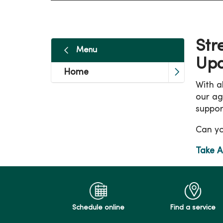
Str
Menu
Up
Home
With al
our ag
suppor
Can yo
Take A
Schedule online
Find a service