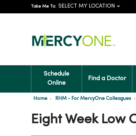
Take Me To:
Schedule
Find a Doctor
Online
Home
RHM - For MercyOne Colleagues
Eight Week Low 