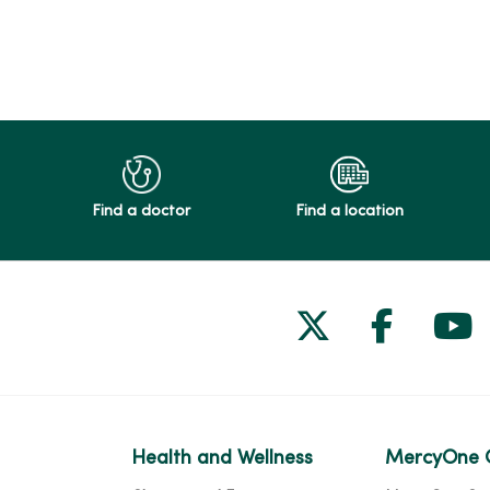
Find a doctor
Find a location
Follow us on
Follow 
Fol
Health and Wellness
MercyOne 