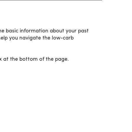
me basic information about your past
help you navigate the low-carb
x at the bottom of the page.