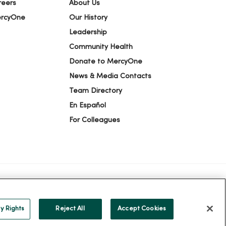
reers
About Us
ercyOne
Our History
Leadership
Community Health
Donate to MercyOne
News & Media Contacts
Team Directory
En Español
For Colleagues
ION
YOUR PRIVACY RIGHTS
COOKIE LIST
y Rights
Reject All
Accept Cookies
alog
ထၢနုာ်လီၤဖဲအံၤ
Русский
Cрпски
Hrvatski