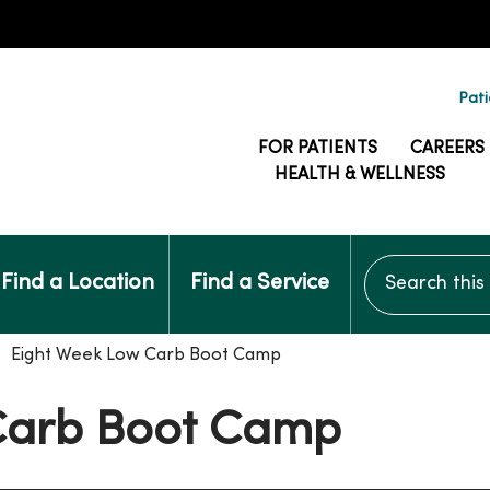
Pati
FOR PATIENTS
CAREERS
HEALTH & WELLNESS
Search this si
Find a Location
Find a Service
Eight Week Low Carb Boot Camp
Carb Boot Camp