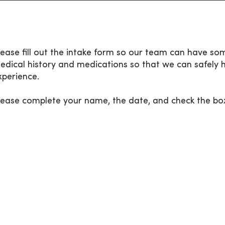
lease fill out the intake form so our team can have so
edical history and medications so that we can safely 
xperience.
lease complete your name, the date, and check the bo