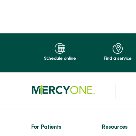
Schedule online
Find a service
For Patients
Resources