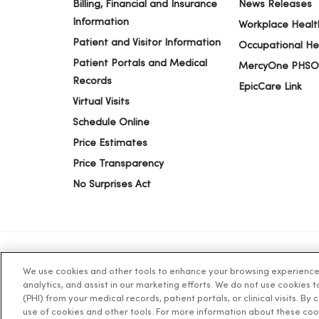
Billing, Financial and Insurance
News Releases
Information
Workplace Healt
Patient and Visitor Information
Occupational He
Patient Portals and Medical
MercyOne PHSO
Records
EpicCare Link
Virtual Visits
Schedule Online
Price Estimates
Price Transparency
No Surprises Act
We use cookies and other tools to enhance your browsing experience o
© 2026 Trinity Health
TERMS OF USE AND ONLINE PR
analytics, and assist in our marketing efforts. We do not use cookies 
(PHI) from your medical records, patient portals, or clinical visits. By
use of cookies and other tools. For more information about these coo
Language Assistance:
English
Español
简体中文
Tiế