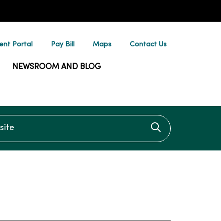
ent Portal
Pay Bill
Maps
Contact Us
NEWSROOM AND BLOG
te
Click to searc