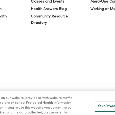
Classes and Events
MercyOne Ca
h
Health Answers Blog
Working at M
alth
Community Resource
Directory
n our website, provide us with website traffic
IVACY
NOTICE OF PRIVACY PRACTICES
NOTICE OF NONDISCRIMINAT
to store or collect Protected Health Information
Your Privac
 continuing to use this website you consent to our
kies and the data collected, please refer to
ng Việt
Deutsch
العربية
ລາວ
한국어
हिंदी
Français
ไทย
Tag