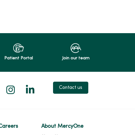
Patient Portal
Join our team
 X
us on Facebook
low us on YouTube
Follow us on Instagram
Follow us on LinkedIn
Contact us
Careers
About MercyOne