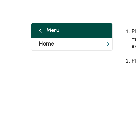
Menu
P
m
Home
e
P