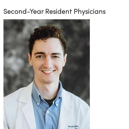
Second-Year Resident Physicians