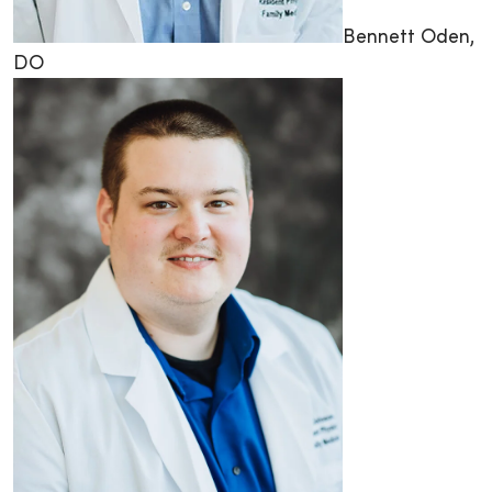
Bennett Oden,
DO