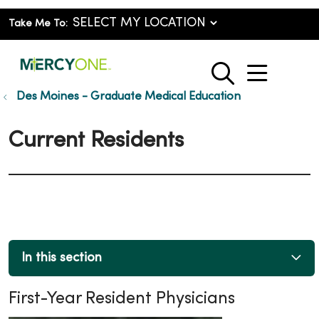
Take Me To:
show o
search
Des Moines - Graduate Medical Education
Current Residents
In this section
First-Year Resident Physicians