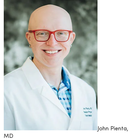
John Pienta,
MD