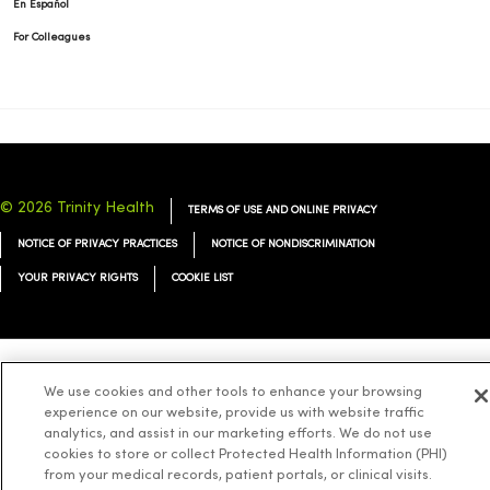
En Español
For Colleagues
© 2026 Trinity Health
TERMS OF USE AND ONLINE PRIVACY
NOTICE OF PRIVACY PRACTICES
NOTICE OF NONDISCRIMINATION
YOUR PRIVACY RIGHTS
COOKIE LIST
Language Assistance:
English
Español
简体中文
Tiếng Việt
Deutsch
We use cookies and other tools to enhance your browsing
experience on our website, provide us with website traffic
العربية
ລາວ
한국어
हिंदी
Français
ไทย
Tagalog
ထၢနုာ်လီၤဖဲအံၤ
analytics, and assist in our marketing efforts. We do not use
cookies to store or collect Protected Health Information (PHI)
Русский
Cрпски
Hrvatski
from your medical records, patient portals, or clinical visits.