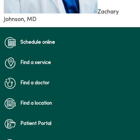
Zachary
Johnson, MD
Schedule online
Find a service
Find a doctor
Find a location
Patient Portal