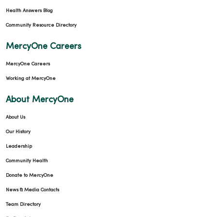
Health Answers Blog
Community Resource Directory
MercyOne Careers
MercyOne Careers
Working at MercyOne
About MercyOne
About Us
Our History
Leadership
Community Health
Donate to MercyOne
News & Media Contacts
Team Directory