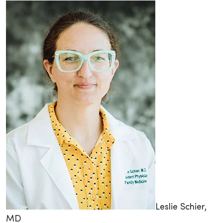
Leslie Schier,
MD