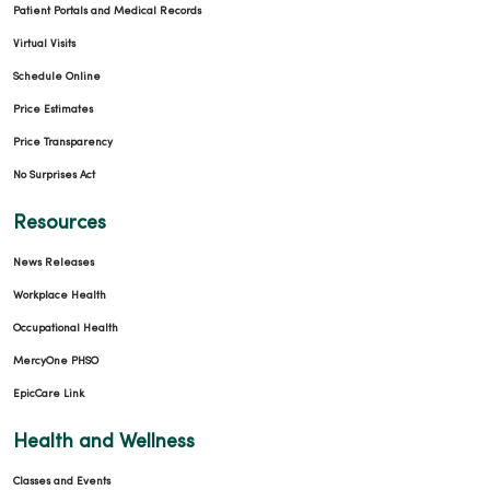
Patient Portals and Medical Records
Virtual Visits
Schedule Online
Price Estimates
Price Transparency
No Surprises Act
Resources
News Releases
Workplace Health
Occupational Health
MercyOne PHSO
EpicCare Link
Health and Wellness
Classes and Events