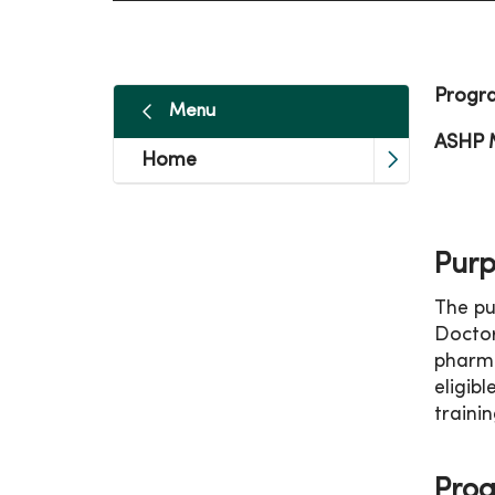
Progr
Menu
ASHP 
Home
Purp
The pu
Doctor
pharma
eligib
trainin
Prog