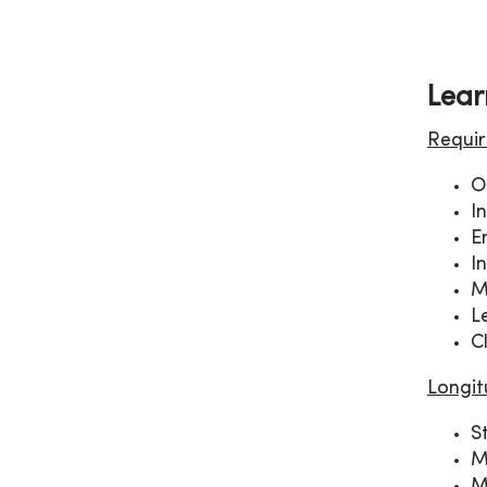
Lear
Requir
O
I
E
I
M
L
C
Longit
S
M
M