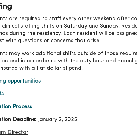
fing
nts are required to staff every other weekend after c
 clinical staffing shifts on Saturday and Sunday. Resid
ds during the residency. Each resident will be assign
ist with questions or concerns that arise.
nts may work additional shifts outside of those requir
tion and in accordance with the duty hour and moonligh
sated with a flat dollar stipend.
ng opportunities
ts
ation Process
ation Deadline:
January 2, 2025
am Director