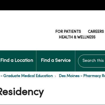
FOR PATIENTS
CAREERS
HEALTH & WELLNESS
Search this si
Find a Location
Find a Service
- Graduate Medical Education
Des Moines - Pharmacy R
Residency