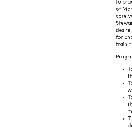
to pra
of Mer
core v
Stewar
desire
for ph
traini
Progr
T
t
T
w
T
t
m
T
d