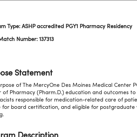
am Type: ASHP accredited PGY1 Pharmacy Residency
Match Number: 137313
ose Statement
rpose of The MercyOne Des Moines Medical Center PGY
 of Pharmacy (Pharm.D.) education and outcomes to co
cists responsible for medication-related care of patie
le for board certification, and eligible for postgradua
g.
ram Description