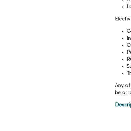
L
Electi
C
I
O
P
R
S
T
Any of
be arr
Descri