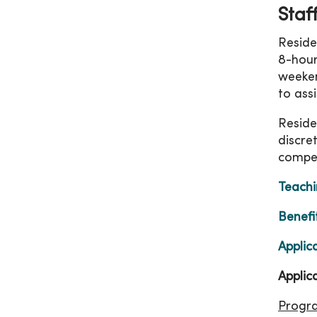
Staf
Reside
8-hour
weeken
to ass
Reside
discre
compen
Teachi
Benefi
Applic
Applic
Progr