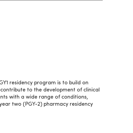
1 residency program is to build on
ntribute to the development of clinical
nts with a wide range of conditions,
te year two (PGY-2) pharmacy residency