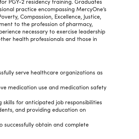
 for PGY-2 residency training. Graduates
ssional practice encompassing MercyOne’s
overty, Compassion, Excellence, Justice,
tment to the profession of pharmacy,
perience necessary to exercise leadership
ther health professionals and those in
ssfully serve healthcare organizations as
rove medication use and medication safety
kills for anticipated job responsibilities
dents, and providing education on
to successfully obtain and complete