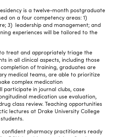
sidency is a twelve-month postgraduate
sed on a four competency areas: 1)
care; 3) leadership and management; and
ing experiences will be tailored to the
to treat and appropriately triage the
 in all clinical aspects, including those
 completion of training, graduates are
ary medical teams, are able to prioritize
o make complex medication
participate in journal clubs, case
longitudinal medication use evaluation,
drug class review. Teaching opportunities
ctic lectures at Drake University College
students.
d confident pharmacy practitioners ready