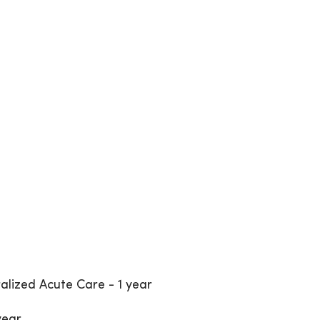
alized Acute Care - 1 year
year