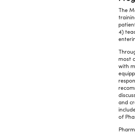
The Me
traini
patien
4) tea
enteri
Throug
most c
with m
equipp
respon
recomm
discus
and cr
includ
of Pha
Pharma