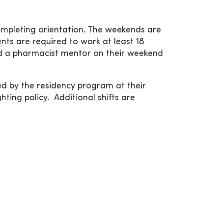
ompleting orientation. The weekends are
ents are required to work at least 18
ed a pharmacist mentor on their weekend
ed by the residency program at their
ting policy. Additional shifts are