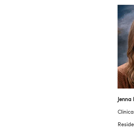
Jenna
Clinic
Reside