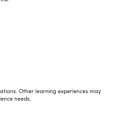
tations. Other learning experiences may
ience needs.