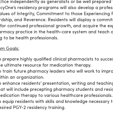
ctice independently as generalists or be well prepared
cyOne’s residency programs will also develop a profe
alues of Integrity, Commitment to those Experiencing P
dship, and Reverence. Residents will display a commi
 for continued professional growth, and acquire the ex
armacy practice in the health-care system and teach o
ng to be health professionals.
am Goals:
o prepare highly qualified clinical pharmacists to succe
he ultimate resource for medication therapy.
o train future pharmacy leaders who will work to imp
ithin an organization.
o enhance residents’ presentation, writing and teaching s
hat will include precepting pharmacy students and resi
edication therapy to various healthcare professionals.
o equip residents with skills and knowledge necessary 
esired PGY-2 residency training.