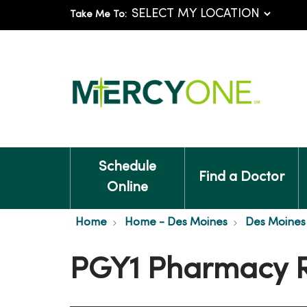
Take Me To:
Schedule
Find a Doctor
Online
Home
Home - Des Moines
Des Moines 
PGY1 Pharmacy 