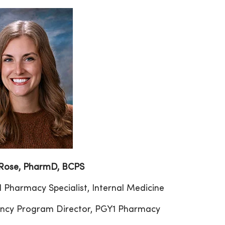
 Rose, PharmD, BCPS
al Pharmacy Specialist, Internal Medicine
ncy Program Director, PGY1 Pharmacy