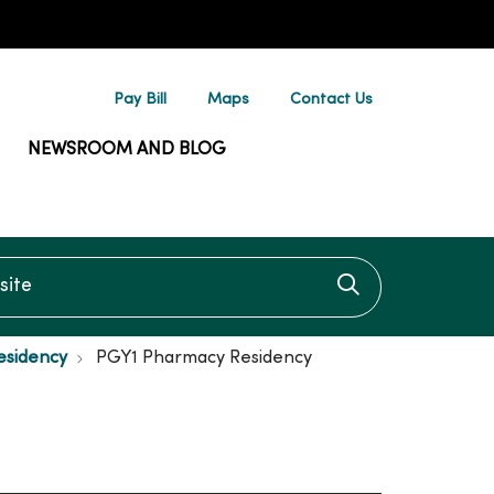
Pay Bill
Maps
Contact Us
NEWSROOM AND BLOG
te
Click to searc
esidency
PGY1 Pharmacy Residency