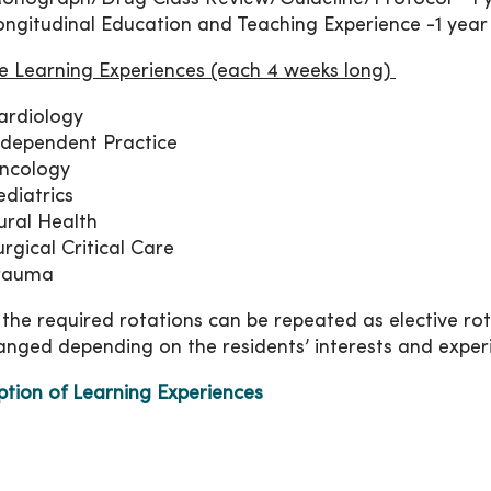
ongitudinal Education and Teaching Experience -1 year
ve Learning Experiences (each 4 weeks long)
ardiology
ndependent Practice
ncology
ediatrics
ural Health
urgical Critical Care
rauma
 the required rotations can be repeated as elective ro
anged depending on the residents’ interests and exper
ption of Learning Experiences