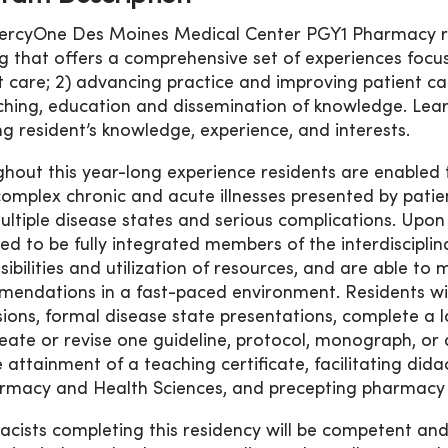
rcyOne Des Moines Medical Center PGY1 Pharmacy re
ng that offers a comprehensive set of experiences focu
t care; 2) advancing practice and improving patient 
ching, education and dissemination of knowledge. Learn
ng resident’s knowledge, experience, and interests.
hout this year-long experience residents are enabled 
omplex chronic and acute illnesses presented by patients
ultiple disease states and serious complications. Upon
ed to be fully integrated members of the interdisciplin
sibilities and utilization of resources, and are able t
endations in a fast-paced environment. Residents will 
sions, formal disease state presentations, complete a 
eate or revise one guideline, protocol, monograph, or 
e attainment of a teaching certificate, facilitating dida
rmacy and Health Sciences, and precepting pharmacy 
cists completing this residency will be competent an