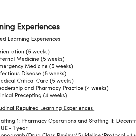
ning Experiences
ed Learning Experiences
rientation (5 weeks)
nternal Medicine (5 weeks)
mergency Medicine (5 weeks)
nfectious Disease (5 weeks)
edical Critical Care (5 weeks)
eadership and Pharmacy Practice (4 weeks)
linical Precepting (4 weeks)
udinal Required Learning Experiences
taffing 1: Pharmacy Operations and Staffing II: Decentr
UE - 1 year
onograph/Drug Class Review/Guideline/Protocol - 1 