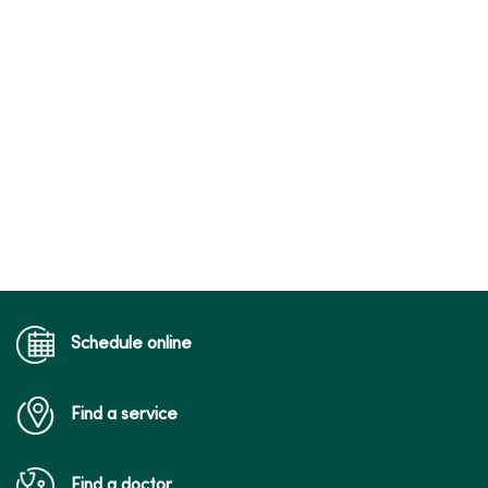
Schedule online
Find a service
Find a doctor