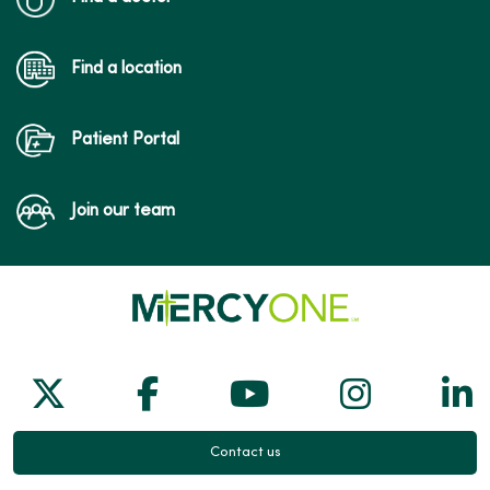
Find a location
Patient Portal
Join our team
Follow us on X
Follow us on Facebook
Follow us on Yo
Follow us
Fol
Contact us