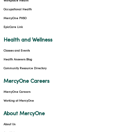
Workplace Health
Occupational Health
MercyOne PHSO
EpicCare Link
Health and Wellness
Classes and Events
Health Answers Blog
Community Resource Directory
MercyOne Careers
MercyOne Careers
Working at MercyOne
About MercyOne
About Us