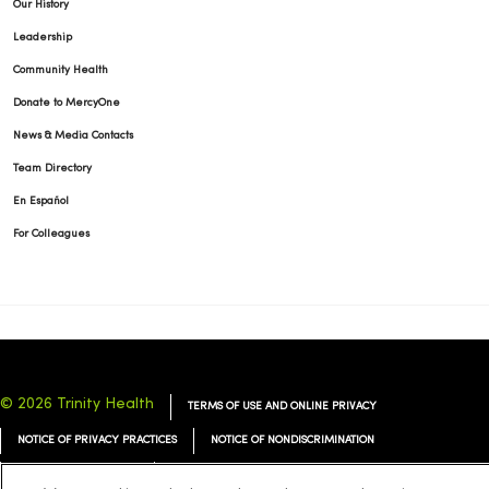
Our History
Leadership
Community Health
Donate to MercyOne
News & Media Contacts
Team Directory
En Español
For Colleagues
© 2026 Trinity Health
TERMS OF USE AND ONLINE PRIVACY
NOTICE OF PRIVACY PRACTICES
NOTICE OF NONDISCRIMINATION
YOUR PRIVACY RIGHTS
COOKIE LIST