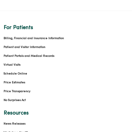
For Patients
Billing, Financial and Insurance Information
Patient and Visitor Information
Patient Portals and Medical Records
Virtual Visits
Schedule Online
Price Estimates
Price Transparency
No Surprises Act
Resources
News Releases