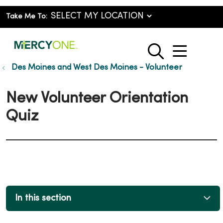
Take Me To:
show o
search
Des Moines and West Des Moines - Volunteer
New Volunteer Orientation
Quiz
In this section