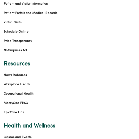
Patient and Visitor Information
Patient Portals and Medical Records
Virtual Visits
Schedule Online
Price Transparency
No Surprises Act
Resources
News Releases
Workplace Health
Occupational Health
MercyOne PHSO
EpicCare Link
Health and Wellness
Classes and Events