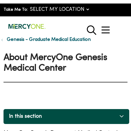
Take Me To:
show o
search
Genesis - Graduate Medical Education
About MercyOne Genesis
Medical Center
In this section