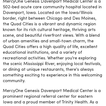
MercyOne Genesis Davenport Medical Center is a
502-bed acute care community hospital located in
Davenport, Iowa. Located on the Iowa/Illinois
border, right between Chicago and Des Moines,
the Quad Cities is a vibrant and dynamic region
known for its rich cultural heritage, thriving arts
scene, and beautiful riverfront views. With a blend
of urban amenities and small-town charm, the
Quad Cities offers a high quality of life, excellent
educational institutions, and a variety of
recreational activities. Whether you're exploring
the scenic Mississippi River, enjoying local festivals,
or dining at unique restaurants, there's always
something exciting to experience in this welcoming
community.
MercyOne Genesis Davenport Medical Center is a
prominent regional referral center for eastern
Iowa and a proud member of Trinity Health. As a