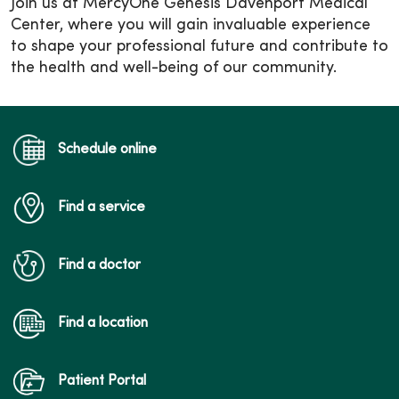
Join us at MercyOne Genesis Davenport Medical
Center, where you will gain invaluable experience
to shape your professional future and contribute to
the health and well-being of our community.
Schedule online
Find a service
Find a doctor
Find a location
Patient Portal