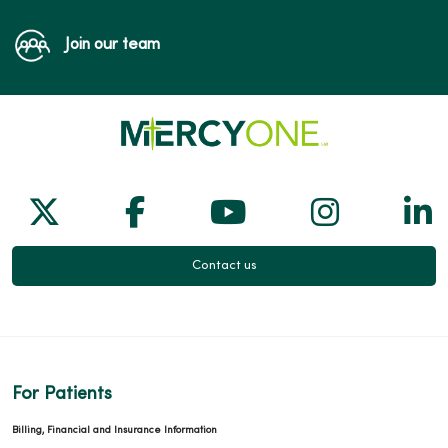
Join our team
Follow us on X
Follow us on Facebook
Follow us on Yo
Follow us
Fol
Contact us
For Patients
Billing, Financial and Insurance Information