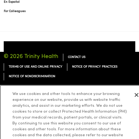
En Español
For Colleagues
© 2026 Trinity Health
CONTACT US
TERMS OF USE AND ONLINE PRIVACY
NOTICE OF PRIVACY PRACTICES
NOTICE OF NONDISCRIMINATION
We use cookies and other tools to enhance your browsing
experience on our website, provide us with website traffic
analytics, and assist in our marketing efforts. We do not use
Language Assistance:
English
Español
简体中文
Tiếng Việt
Deutsch
cookies to store or collect Protected Health Information (PHI)
from your medical records, patient portals, or clinical visits.
العربية
ລາວ
한국어
हिंदी
Français
ไทย
Tagalog
ထၢနုာ်လီၤဖဲအံၤ
By continuing to use this website you consent to our use of
cookies and other tools. For more information about these
Русский
Cрпски
Hrvatski
cookies and the data collected, please refer to our website