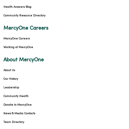
Health Answers Blog
Community Resource Directory
MercyOne Careers
MercyOne Careers
Working at MercyOne
About MercyOne
About Us
Our History
Leadership
Community Health
Donate to MercyOne
News & Media Contacts
Team Directory