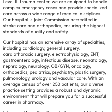
Level III trauma center, we are equipped to handle
complex emergency cases and provide specialized
care across a wide range of medical disciplines.
Our hospital is Joint Commission accredited in
stroke care and orthopedics, ensuring the highest
standards of quality and safety.
Our hospital has an extensive array of specialties,
including cardiology, general surgery,
cardiothoracic surgery, electrophysiology, ENT,
gastroenterology, infectious disease, neonatology,
nephrology, neurology, OB/GYN, oncology,
orthopedics, pediatrics, psychiatry, plastic surgery,
pulmonology, urology and vascular care. With an
average census of over 250 patients, our diverse
practice setting provides a robust and dynamic
environment that will prepare you for a successful
career in pharmacy.