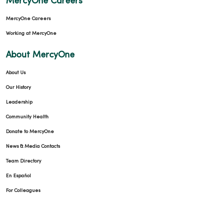
MercyOne Careers
MercyOne Careers
Working at MercyOne
About MercyOne
About Us
Our History
Leadership
Community Health
Donate to MercyOne
News & Media Contacts
Team Directory
En Español
For Colleagues