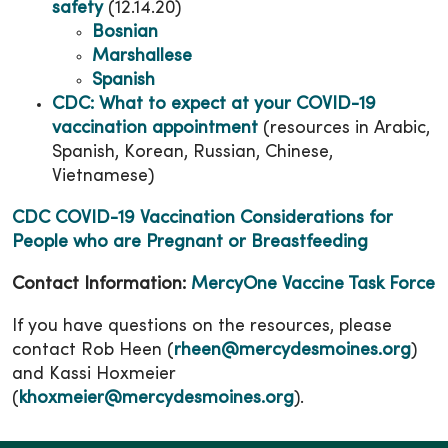
safety
(12.14.20)
Bosnian
Marshallese
Spanish
CDC: What to expect at your COVID-19
vaccination appointment
(resources in Arabic,
Spanish, Korean, Russian, Chinese,
Vietnamese)
CDC COVID-19 Vaccination Considerations for
People who are Pregnant or Breastfeeding
Contact Information:
MercyOne Vaccine Task Force
If you have questions on the resources, please
contact Rob Heen (
rheen@mercydesmoines.org
)
and Kassi Hoxmeier
(
khoxmeier@mercydesmoines.org
).