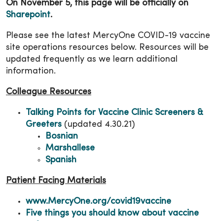
On November 5, this page will be officially on
Sharepoint
.
Please see the latest MercyOne COVID-19 vaccine
site operations resources below. Resources will be
updated frequently as we learn additional
information.
Colleague Resources
Talking Points for Vaccine Clinic Screeners &
Greeters
(updated 4.30.21)
Bosnian
Marshallese
Spanish
Patient Facing Materials
www.MercyOne.org/covid19vaccine
Five things you should know about vaccine