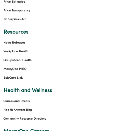
Price Estimates
Price Transparency
No Surprises Act
Resources
News Releases
Workplace Health
Occupational Health
MercyOne PHSO
EpicCare Link
Health and Wellness
Classes and Events
Health Answers Blog
Community Resource Directory