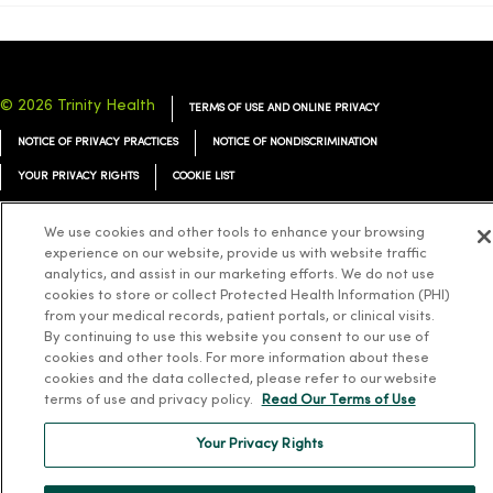
© 2026 Trinity Health
TERMS OF USE AND ONLINE PRIVACY
NOTICE OF PRIVACY PRACTICES
NOTICE OF NONDISCRIMINATION
YOUR PRIVACY RIGHTS
COOKIE LIST
We use cookies and other tools to enhance your browsing
experience on our website, provide us with website traffic
analytics, and assist in our marketing efforts. We do not use
Language Assistance:
English
Español
简体中文
Tiếng Việt
Deutsch
cookies to store or collect Protected Health Information (PHI)
from your medical records, patient portals, or clinical visits.
العربية
ລາວ
한국어
हिंदी
Français
ไทย
Tagalog
ထၢနုာ်လီၤဖဲအံၤ
By continuing to use this website you consent to our use of
cookies and other tools. For more information about these
Русский
Cрпски
Hrvatski
cookies and the data collected, please refer to our website
terms of use and privacy policy.
Read Our Terms of Use
Your Privacy Rights