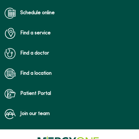
Schedule online
Find a service
Find a doctor
Find a location
Patient Portal
Join our team