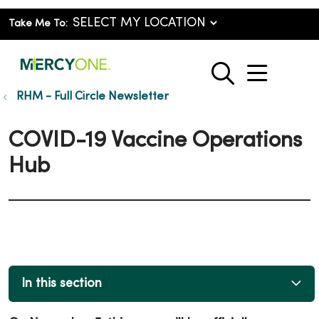
Take Me To:
show o
search
RHM - Full Circle Newsletter
COVID-19 Vaccine Operations
Hub
In this section