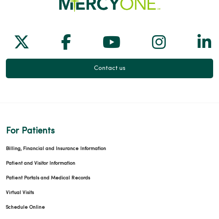
Follow us on X
Follow us on Facebook
Follow us on Yo
Follow us
Fol
Contact us
For Patients
Billing, Financial and Insurance Information
Patient and Visitor Information
Patient Portals and Medical Records
Virtual Visits
Schedule Online