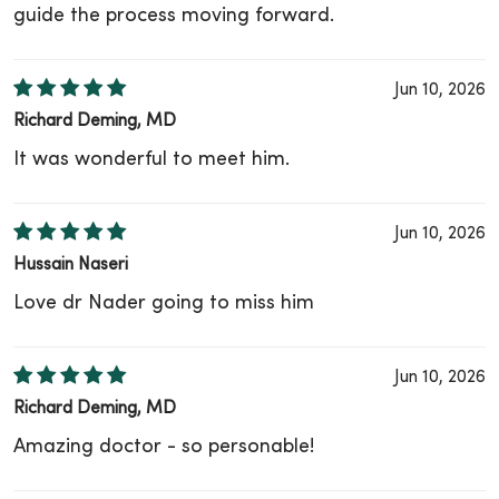
guide the process moving forward.
Jun 10, 2026
Richard Deming, MD
It was wonderful to meet him.
Jun 10, 2026
Hussain Naseri
Love dr Nader going to miss him
Jun 10, 2026
Richard Deming, MD
Amazing doctor - so personable!