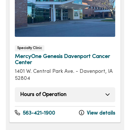
Specialty Clinic
MercyOne Genesis Davenport Cancer
Center
1401 W. Central Park Ave. - Davenport, IA
52804
Hours of Operation
Monday
8:00am - 4:30pm
Tuesday
8:00am - 4:30pm
563-421-1900
View details
Wednesday
8:00am - 4:30pm
Thursday
8:00am - 4:30pm