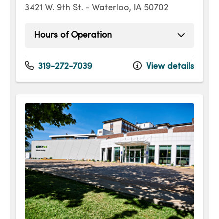
3421 W. 9th St. - Waterloo, IA 50702
Hours of Operation
Monday
7:00am - 5:00pm
Tuesday
7:00am - 5:00pm
319-272-7039
View details
Wednesday
7:00am - 5:00pm
Thursday
7:00am - 5:00pm
Friday
7:00am - 5:00pm