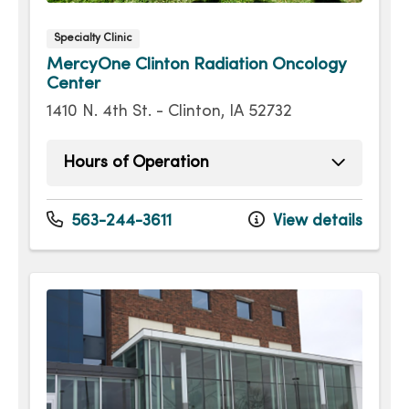
Specialty Clinic
MercyOne Clinton Radiation Oncology
Center
1410 N. 4th St. - Clinton, IA 52732
Hours of Operation
Monday
8:00am - 4:00pm
Tuesday
8:00am - 4:00pm
563-244-3611
View details
Wednesday
8:00am - 4:00pm
Thursday
8:00am - 4:00pm