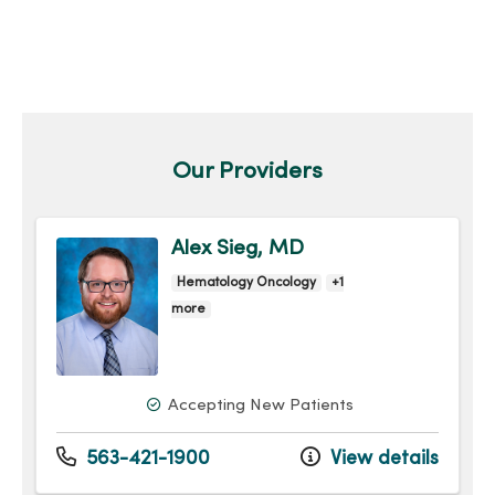
Our Providers
Alex Sieg, MD
Hematology Oncology
+1
more
Accepting New Patients
563-421-1900
View details