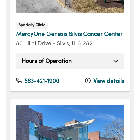
Specialty Clinic
MercyOne Genesis Silvis Cancer Center
801 Illini Drive - Silvis, IL 61282
Hours of Operation
Sunday
Open 24 hours -
Monday
Open 24 hours -
563-421-1900
View details
Tuesday
Open 24 hours -
Wednesday
Open 24 hours -
Thursday
Open 24 hours -
Friday
Open 24 hours -
Saturday
Open 24 hours -