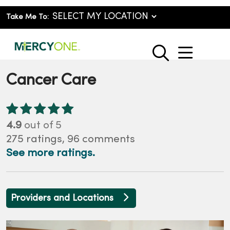
Take Me To:
show o
search
Cancer Care
4.9
out of 5
275
ratings,
96
comments
See more ratings.
Providers and Locations