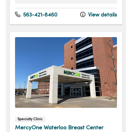
Monday
8:00am - 4:30pm
Tuesday
8:00am - 4:30pm
563-421-8460
View details
Wednesday
8:00am - 4:30pm
Thursday
8:00am - 4:30pm
Friday
8:00am - 12:00pm
Specialty Clinic
MercyOne Waterloo Breast Center