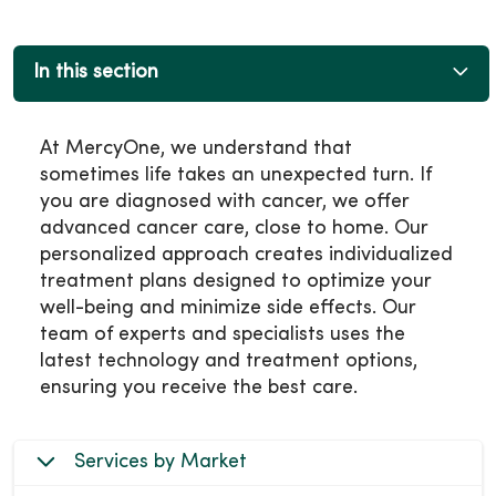
In this section
At MercyOne, we understand that
sometimes life takes an unexpected turn. If
you are diagnosed with cancer, we offer
advanced cancer care, close to home. Our
personalized approach creates individualized
treatment plans designed to optimize your
well-being and minimize side effects. Our
team of experts and specialists uses the
latest technology and treatment options,
ensuring you receive the best care.
Services by Market