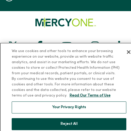
Follow us on X
Follow us on Facebook
Follow us on Yo
Follow us
Fol
We use cookies and other tools to enhance your browsing
experience on our website, provide us with website traffic
Contact us
analytics, and assist in our marketing efforts. We do not use
cookies to store or collect Protected Health Information (PHI)
from your medical records, patient portals, or clinical visits.
By continuing to use this website you consent to our use of
cookies and other tools. For more information about these
cookies and the data collected, please refer to our website
terms of use and privacy policy.
Read Our Terms of Use
For Patients
Your Privacy Rights
Billing, Financial and Insurance Information
Patient and Visitor Information
Reject All
Patient Portals and Medical Records