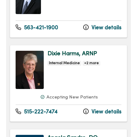
563-421-1900
View details
Dixie Harms, ARNP
Internal Medicine
+2 more
Accepting New Patients
515-222-7474
View details