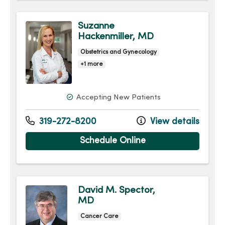
Suzanne
Hackenmiller, MD
Obstetrics and Gynecology
+1 more
Accepting New Patients
319-272-8200
View details
Schedule Online
David M. Spector,
MD
Cancer Care