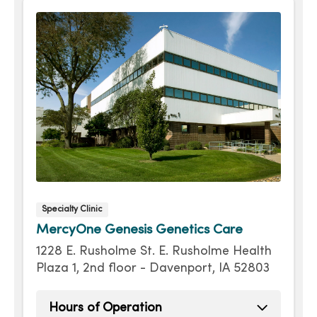
Friday
8:00am - 4:30pm
Specialty Clinic
MercyOne Genesis Genetics Care
1228 E. Rusholme St. E. Rusholme Health
Plaza 1, 2nd floor - Davenport, IA 52803
Hours of Operation