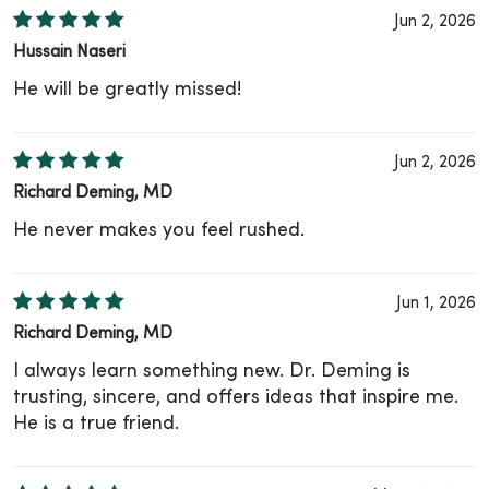
Jun 2, 2026
Hussain Naseri
He will be greatly missed!
Jun 2, 2026
Richard Deming, MD
He never makes you feel rushed.
Jun 1, 2026
Richard Deming, MD
I always learn something new. Dr. Deming is
trusting, sincere, and offers ideas that inspire me.
He is a true friend.