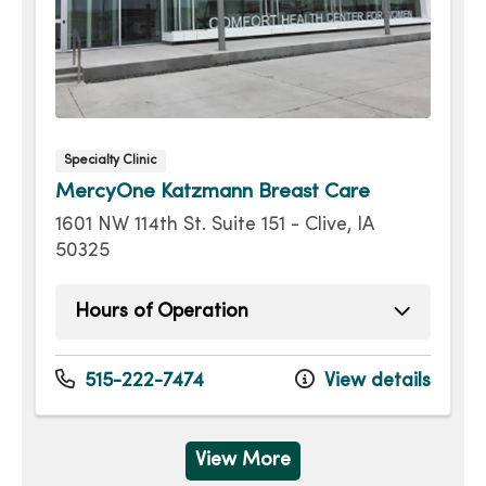
Specialty Clinic
MercyOne Katzmann Breast Care
1601 NW 114th St. Suite 151 - Clive, IA
50325
Hours of Operation
Monday
8:00am - 5:00pm
Tuesday
8:00am - 5:00pm
515-222-7474
View details
Wednesday
8:00am - 5:00pm
Thursday
8:00am - 5:00pm
Friday
8:00am - 4:00pm
View More