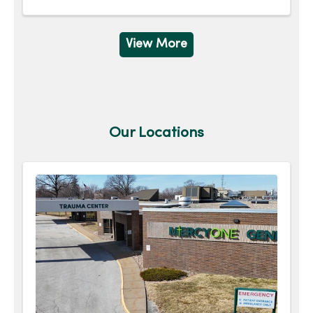
View More
Our Locations