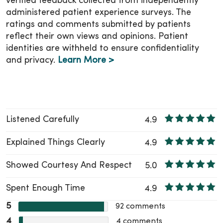
verified feedback collected from independently
administered patient experience surveys. The
ratings and comments submitted by patients
reflect their own views and opinions. Patient
identities are withheld to ensure confidentiality
and privacy.
Learn More >
Listened Carefully
4.9
Explained Things Clearly
4.9
Showed Courtesy And Respect
5.0
Spent Enough Time
4.9
5
92
comments
4
4
comments