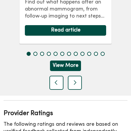
Find out what happens after an
co
abnormal mammogram, from
p
wo
follow‑up imaging to next steps
y,
br
and answers to common
ris
questions.
Read article
lon
View More
previous
next
Provider Ratings
The following ratings and reviews are based on