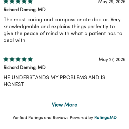
May 29, 2026
Richard Deming, MD
The most caring and compassionate doctor. Very
knowledgeable and explains things perfectly to
give the peace of mind with what a patient has to
deal with
May 27, 2026
Richard Deming, MD
HE UNDERSTANDS MY PROBLEMS AND IS
HONEST
View More
Verified Ratings and Reviews Powered by
Ratings.MD