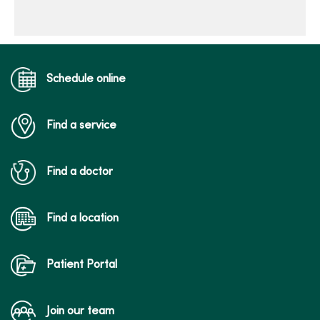
Schedule online
Find a service
Find a doctor
Find a location
Patient Portal
Join our team