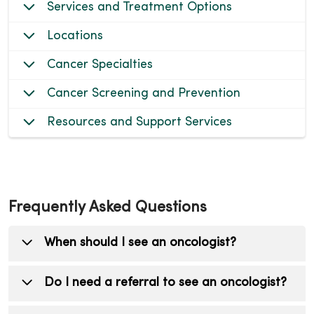
Services and Treatment Options
Locations
Cancer Specialties
Cancer Screening and Prevention
Resources and Support Services
Frequently Asked Questions
When should I see an oncologist?
You should see an oncologist (cancer doctor)
Do I need a referral to see an oncologist?
if you have been diagnosed with cancer, are