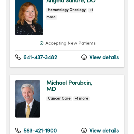
Angela Sandre, DO
Hematology Oncology
+1
more
Accepting New Patients
641-437-3482
View details
Michael Porubcin,
MD
Cancer Care
+1 more
563-421-1900
View details