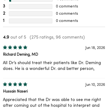
3
0
comments
2
0
comments
1
0
comments
4.9
out of 5
(275 ratings, 96 comments)
Jun 18, 2026
Richard Deming, MD
All Dr’s should treat their patients like Dr. Deming
does. He is a wonderful Dr. and better person,
Jun 10, 2026
Hussain Naseri
Appreciated that the Dr was able to see me right
after coming out of the hospital to interpret and