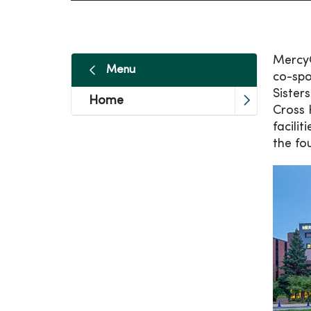
MercyO
Menu
co-spo
Sister
Home
Cross 
facili
the fo