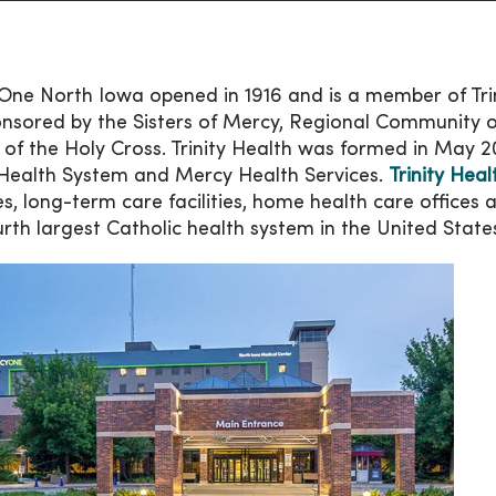
ne North Iowa opened in 1916 and is a member of Trini
nsored by the Sisters of Mercy, Regional Community o
s of the Holy Cross. Trinity Health was formed in May 
Health System and Mercy Health Services.
Trinity Heal
ties, long-term care facilities, home health care offices
urth largest Catholic health system in the United State