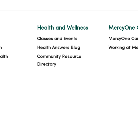
Health and Wellness
MercyOne 
Classes and Events
MercyOne Ca
h
Health Answers Blog
Working at M
alth
Community Resource
Directory