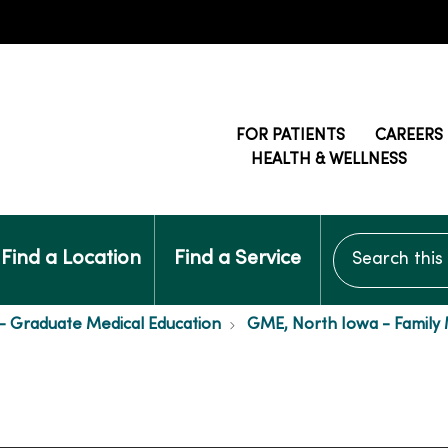
FOR PATIENTS
CAREERS
HEALTH & WELLNESS
Search this si
Find a Location
Find a Service
- Graduate Medical Education
GME, North Iowa - Family 