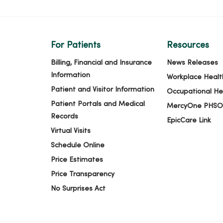
For Patients
Resources
Billing, Financial and Insurance
News Releases
Information
Workplace Healt
Patient and Visitor Information
Occupational He
Patient Portals and Medical
MercyOne PHSO
Records
EpicCare Link
Virtual Visits
Schedule Online
Price Estimates
Price Transparency
No Surprises Act