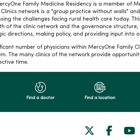
rcyOne Family Medicine Residency is a member of Me
 Clinics network is a "group practice without walls" and
sing the challenges facing rural health care today. This
th of the clinic network and the governance structure, 
gic directions, making policy, and providing input into 
ificant number of physicians within MercyOne Family Cl
m. The many clinics of the network provide opportuniti
ective time.
Find a doctor
Find a location
Follow us on
Follow 
Fol