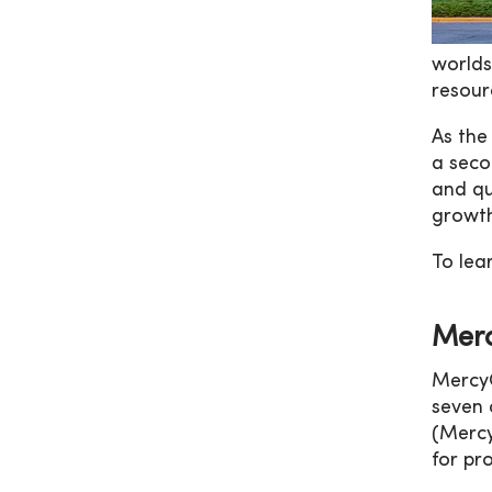
worlds
resour
As the
a seco
and qu
growth
To le
Merc
MercyO
seven 
(Mercy
for pro