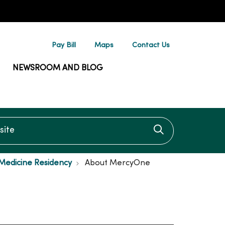
Pay Bill
Maps
Contact Us
NEWSROOM AND BLOG
te
Click to searc
Medicine Residency
About MercyOne