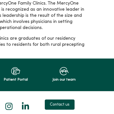
rcyOne Family Clinics. The MercyOne
 is recognized as an innovative leader in
 leadership is the result of the size and
which involves physicians in setting
operational decisions.
inics are graduates of our residency
es to residents for both rural precepting
Patient Portal
Join our team
 X
us on Facebook
low us on YouTube
Follow us on Instagram
Follow us on LinkedIn
Contact us