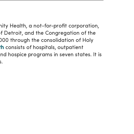
ty Health, a not-for-profit corporation,
f Detroit, and the Congregation of the
2000 through the consolidation of Holy
th
consists of hospitals, outpatient
 and hospice programs in seven states. It is
s.