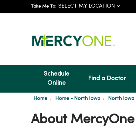
Take Me To:
Schedule
Find a Doctor
Online
Home
Home - North Iowa
North Iowa 
About MercyOne