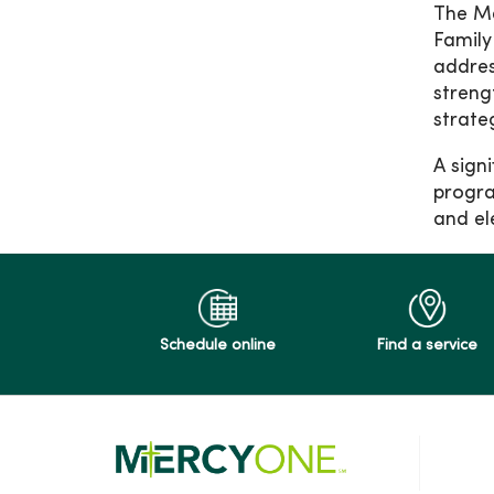
The Me
Family
addres
streng
strate
A sign
progra
and el
Schedule online
Find a service