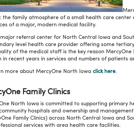
Merc
: the family atmosphere of a small health care center 
ces of a major, modern medical facility.
 major referral center for North Central Iowa and So
ndary level health care provider offering some tertiary
ality of the medical staff is the key reason MercyOn
 in recent years in services and numbers of patients an
arn more about MercyOne North Iowa
click here
.
yOne Family Clinics
ne North Iowa is committed to supporting primary hea
community hospitals and ownership and management of
One Family Clinics) across North Central Iowa and So
fessional services with area health care facilities.