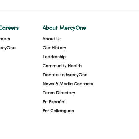
Careers
About MercyOne
reers
About Us
ercyOne
Our History
Leadership
Community Health
Donate to MercyOne
News & Media Contacts
Team Directory
En Español
For Colleagues