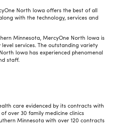
yOne North Iowa offers the best of all
along with the technology, services and
uthern Minnesota, MercyOne North Iowa is
 level services. The outstanding variety
e North Iowa has experienced phenomenal
d staff.
lth care evidenced by its contracts with
 over 30 family medicine clinics
uthern Minnesota with over 120 contracts