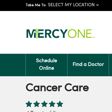
Take Me To:
Schedule
Find a Doctor
Online
Cancer Care