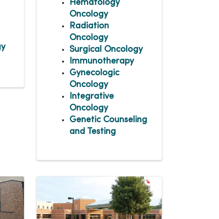
Hematology
Oncology
Radiation
Oncology
gy
Surgical Oncology
Immunotherapy
Gynecologic
Oncology
Integrative
Oncology
Genetic Counseling
and Testing