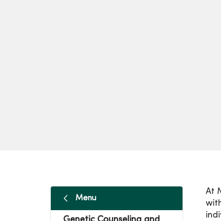
At 
Menu
wit
ind
Genetic Counseling and