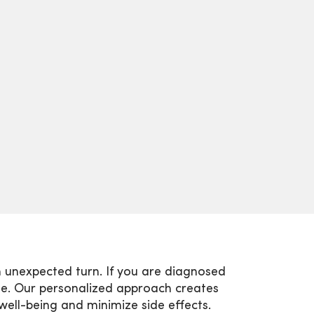
 unexpected turn. If you are diagnosed
me. Our personalized approach creates
well-being and minimize side effects.