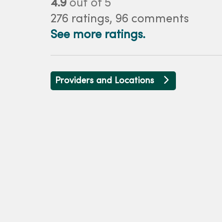
4.9
out of 5
276
ratings,
96
comments
See more ratings.
Providers and Locations