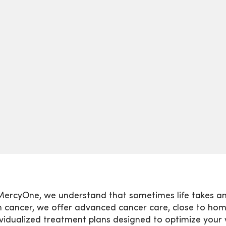
MercyOne, we understand that sometimes life takes an
h cancer, we offer advanced cancer care, close to ho
ividualized treatment plans designed to optimize your 