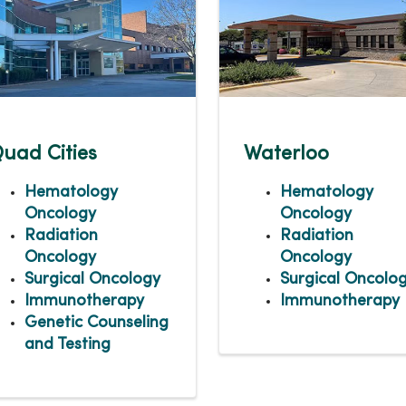
uad Cities
Waterloo
Hematology
Hematology
Oncology
Oncology
Radiation
Radiation
Oncology
Oncology
Surgical Oncology
Surgical Oncolo
Immunotherapy
Immunotherapy
Genetic Counseling
and Testing