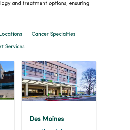
ology and treatment options, ensuring
Locations
Cancer Specialties
t Services
Des Moines