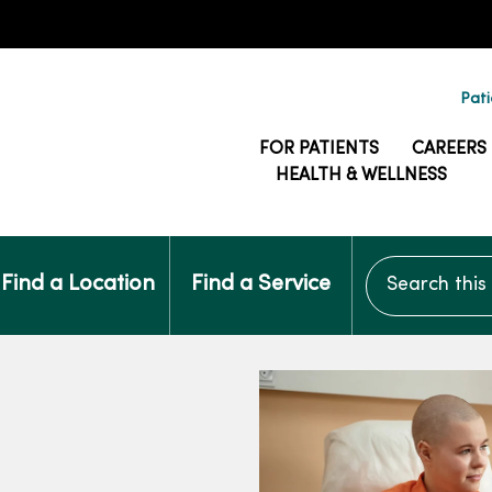
Pati
FOR PATIENTS
CAREERS
HEALTH & WELLNESS
Search this si
Find a Location
Find a Service