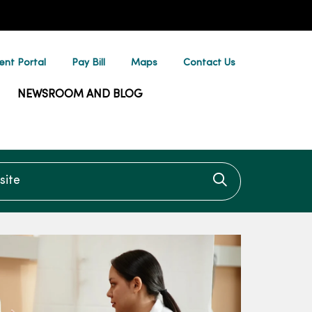
ent Portal
Pay Bill
Maps
Contact Us
NEWSROOM AND BLOG
te
Click to searc