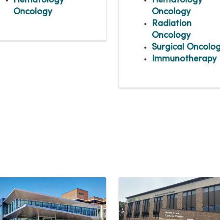
Hematology
Hematology
Oncology
Oncology
Radiation
Oncology
Surgical Oncolo
Immunotherapy