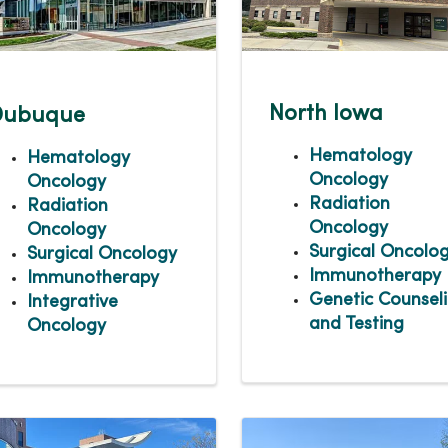
North Iowa
Dubuque
Hematology
Hematology
Oncology
Oncology
Radiation
Radiation
Oncology
Oncology
Surgical Oncolo
Surgical Oncology
Immunotherapy
Immunotherapy
Genetic Counsel
Integrative
and Testing
Oncology