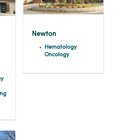
Newton
Hematology
Oncology
gy
ing