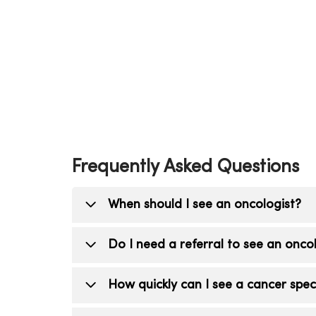
Frequently Asked Questions
When should I see an oncologist?
You should see an oncologist (cancer d
Do I need a referral to see an onco
for cancer, have abnormal imaging or b
Yes. A referral from your primary care 
How quickly can I see a cancer speci
oncologist.