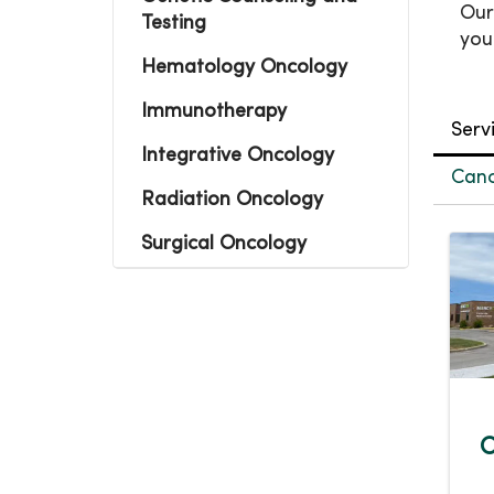
Our
Testing
you
Hematology Oncology
Immunotherapy
Serv
Integrative Oncology
Canc
Radiation Oncology
Surgical Oncology
C