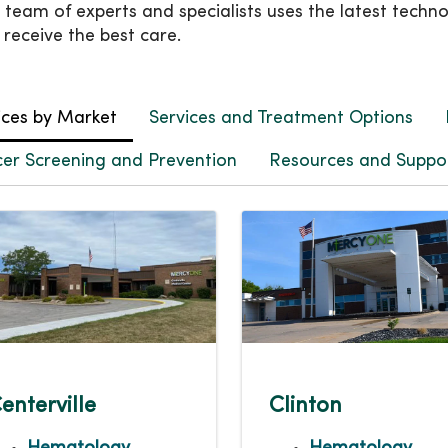
 team of experts and specialists uses the latest techn
 receive the best care.
ices by Market
Services and Treatment Options
er Screening and Prevention
Resources and Suppor
enterville
Clinton