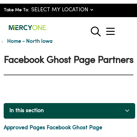
Take Me To:
show o
search
Home - North Iowa
Facebook Ghost Page Partners
In this section
Approved Pages Facebook Ghost Page