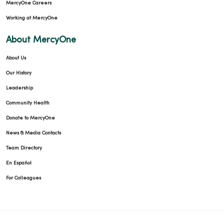
MercyOne Careers
Working at MercyOne
About MercyOne
About Us
Our History
Leadership
Community Health
Donate to MercyOne
News & Media Contacts
Team Directory
En Español
For Colleagues