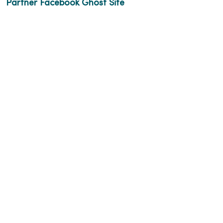
Partner Facebook Ghost Site