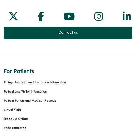
Follow us on X
Follow us on Facebook
Follow us on Yo
Follow us
Fol
Contact us
For Patients
Billing, Financial and Insurance Information
Patient and Visitor Information
Patient Portals and Medical Records
Virtual Visits
Schedule Online
Price Estimates