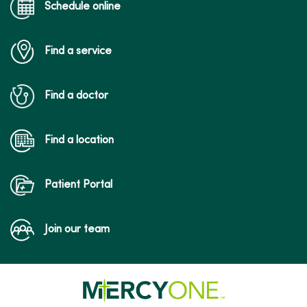
Schedule online
Find a service
Find a doctor
Find a location
Patient Portal
Join our team