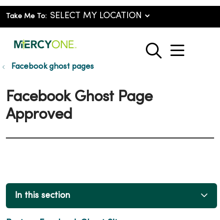
Take Me To:
show o
search
Facebook ghost pages
Facebook Ghost Page
Approved
In this section