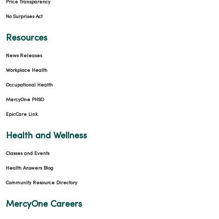
Price Transparency
No Surprises Act
Resources
News Releases
Workplace Health
Occupational Health
MercyOne PHSO
EpicCare Link
Health and Wellness
Classes and Events
Health Answers Blog
Community Resource Directory
MercyOne Careers