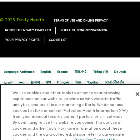
© 2026 Trinity Health
TERMS OF USE AND ONLINE PRIVACY
NOTICE OF PRIVACY PRACTICES
NOTICE OF NONDISCRIMINATION
YOUR PRIVACY RIGHTS
COOKIE LIST
Language Assistance:
English
Español
简体中文
Tiếng Việt
Deutsch
العربية
ລາວ
한국어
हिंदी
Français
ไทย
Tagalog
ထၢနုာ်လီၤဖဲအံၤ
We use cookies and other tools to enhance your browsing
Русский
Cрпски
Hrvatski
experience on our website, provide us with website traffic
analytics, and assist in our marketing efforts. We do not use
cookies to store or collect Protected Health Information (PHI)
from your medical records, patient portals, or clinical visits.
By continuing to use this website you consent to our use of
cookies and other tools. For more information about these
cookies and the data collected, please refer to our website